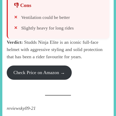
Ventilation could be better
Slightly heavy for long rides
Verdict:
Studds Ninja Elite is an iconic full-face
helmet with aggressive styling and solid protection
that has been a rider favourite for years.
Check Price on Amazon →
reviewsky09-21