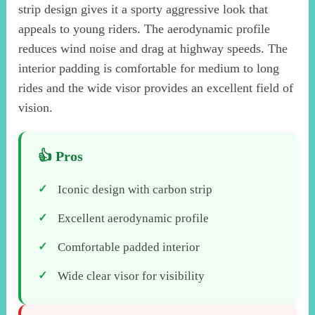
strip design gives it a sporty aggressive look that
appeals to young riders. The aerodynamic profile
reduces wind noise and drag at highway speeds. The
interior padding is comfortable for medium to long
rides and the wide visor provides an excellent field of
vision.
Iconic design with carbon strip
Excellent aerodynamic profile
Comfortable padded interior
Wide clear visor for visibility