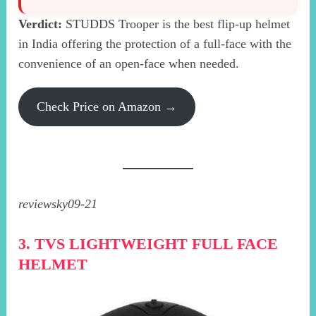
Verdict:
STUDDS Trooper is the best flip-up helmet
in India offering the protection of a full-face with the
convenience of an open-face when needed.
Check Price on Amazon →
reviewsky09-21
3. TVS LIGHTWEIGHT FULL FACE
HELMET