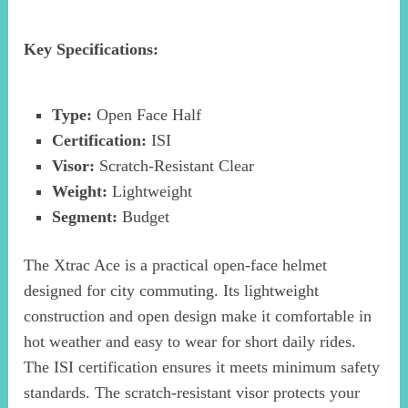
Key Specifications:
Type:
Open Face Half
Certification:
ISI
Visor:
Scratch-Resistant Clear
Weight:
Lightweight
Segment:
Budget
The Xtrac Ace is a practical open-face helmet
designed for city commuting. Its lightweight
construction and open design make it comfortable in
hot weather and easy to wear for short daily rides.
The ISI certification ensures it meets minimum safety
standards. The scratch-resistant visor protects your