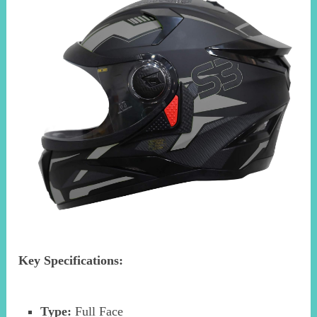
Key Specifications:
Type:
Full Face