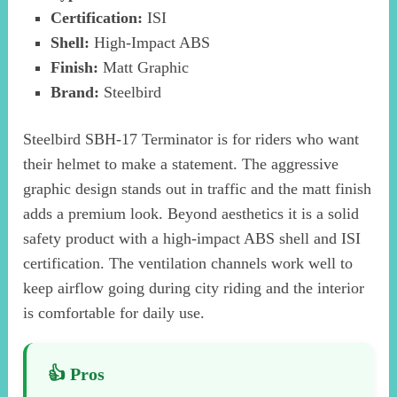
Certification:
ISI
Shell:
High-Impact ABS
Finish:
Matt Graphic
Brand:
Steelbird
Steelbird SBH-17 Terminator is for riders who want
their helmet to make a statement. The aggressive
graphic design stands out in traffic and the matt finish
adds a premium look. Beyond aesthetics it is a solid
safety product with a high-impact ABS shell and ISI
certification. The ventilation channels work well to
keep airflow going during city riding and the interior
is comfortable for daily use.