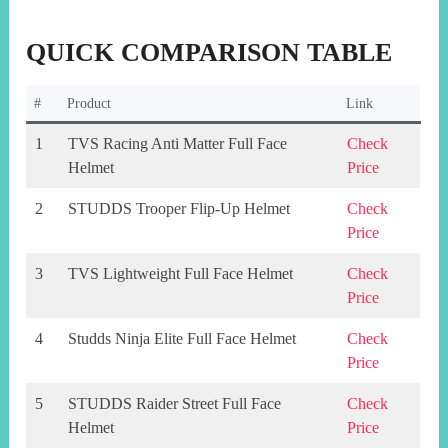
QUICK COMPARISON TABLE
#
Product
Link
1
TVS Racing Anti Matter Full Face
Check
Helmet
Price
2
STUDDS Trooper Flip-Up Helmet
Check
Price
3
TVS Lightweight Full Face Helmet
Check
Price
4
Studds Ninja Elite Full Face Helmet
Check
Price
5
STUDDS Raider Street Full Face
Check
Helmet
Price