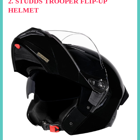
2. STUDDS TROOPER FLIP-UP
HELMET