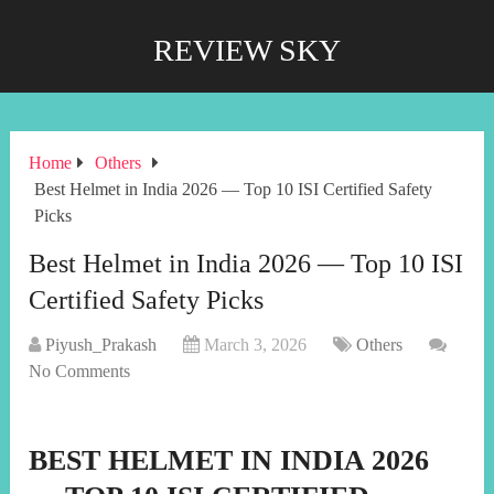
REVIEW SKY
Home
Others
Best Helmet in India 2026 — Top 10 ISI Certified Safety
Picks
Best Helmet in India 2026 — Top 10 ISI
Certified Safety Picks
Piyush_Prakash
March 3, 2026
Others
No Comments
BEST HELMET IN INDIA 2026