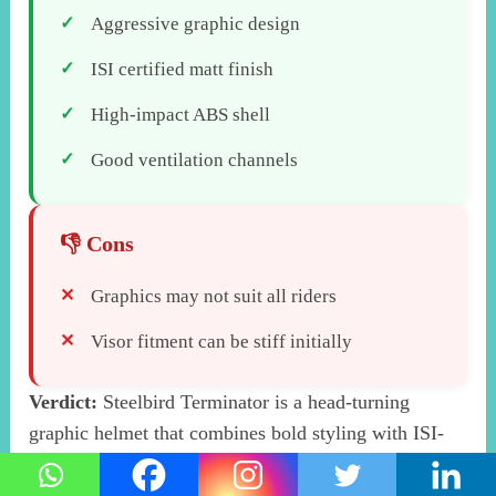
Aggressive graphic design
ISI certified matt finish
High-impact ABS shell
Good ventilation channels
Graphics may not suit all riders
Visor fitment can be stiff initially
Verdict:
Steelbird Terminator is a head-turning
graphic helmet that combines bold styling with ISI-
certified protection for the style-conscious rider.