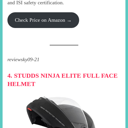
and ISI safety certification.
Check Price on Amazon →
reviewsky09-21
4. STUDDS NINJA ELITE FULL FACE
HELMET