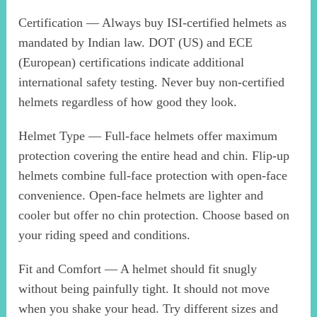
Certification — Always buy ISI-certified helmets as
mandated by Indian law. DOT (US) and ECE
(European) certifications indicate additional
international safety testing. Never buy non-certified
helmets regardless of how good they look.
Helmet Type — Full-face helmets offer maximum
protection covering the entire head and chin. Flip-up
helmets combine full-face protection with open-face
convenience. Open-face helmets are lighter and
cooler but offer no chin protection. Choose based on
your riding speed and conditions.
Fit and Comfort — A helmet should fit snugly
without being painfully tight. It should not move
when you shake your head. Try different sizes and