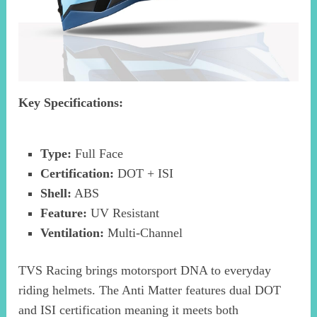
Key Specifications:
Type:
Full Face
Certification:
DOT + ISI
Shell:
ABS
Feature:
UV Resistant
Ventilation:
Multi-Channel
TVS Racing brings motorsport DNA to everyday
riding helmets. The Anti Matter features dual DOT
and ISI certification meaning it meets both