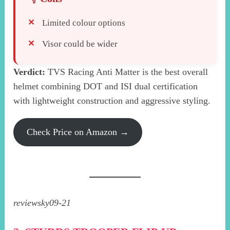
Limited colour options
Visor could be wider
Verdict:
TVS Racing Anti Matter is the best overall
helmet combining DOT and ISI dual certification
with lightweight construction and aggressive styling.
Check Price on Amazon →
reviewsky09-21