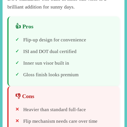
brilliant addition for sunny days.
Flip-up design for convenience
ISI and DOT dual certified
Inner sun visor built in
Gloss finish looks premium
Heavier than standard full-face
Flip mechanism needs care over time