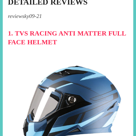
DETAILED REVIEWS
reviewsky09-21
1. TVS RACING ANTI MATTER FULL
FACE HELMET