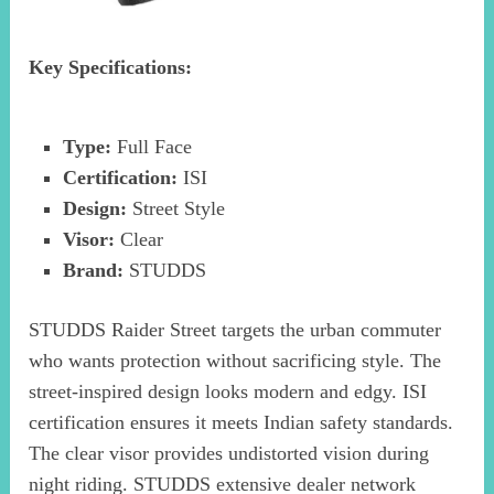
Key Specifications:
Type:
Full Face
Certification:
ISI
Design:
Street Style
Visor:
Clear
Brand:
STUDDS
STUDDS Raider Street targets the urban commuter
who wants protection without sacrificing style. The
street-inspired design looks modern and edgy. ISI
certification ensures it meets Indian safety standards.
The clear visor provides undistorted vision during
night riding. STUDDS extensive dealer network