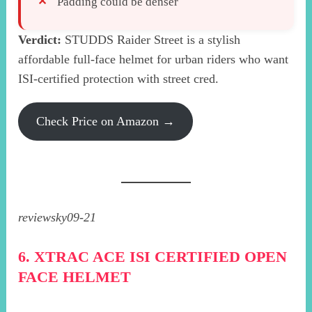
Padding could be denser
Verdict:
STUDDS Raider Street is a stylish
affordable full-face helmet for urban riders who want
ISI-certified protection with street cred.
Check Price on Amazon →
reviewsky09-21
6. XTRAC ACE ISI CERTIFIED OPEN
FACE HELMET