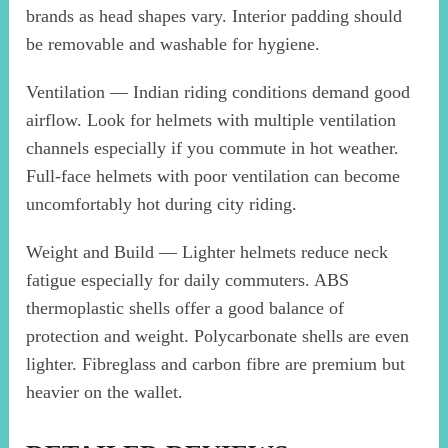
brands as head shapes vary. Interior padding should
be removable and washable for hygiene.
Ventilation — Indian riding conditions demand good
airflow. Look for helmets with multiple ventilation
channels especially if you commute in hot weather.
Full-face helmets with poor ventilation can become
uncomfortably hot during city riding.
Weight and Build — Lighter helmets reduce neck
fatigue especially for daily commuters. ABS
thermoplastic shells offer a good balance of
protection and weight. Polycarbonate shells are even
lighter. Fibreglass and carbon fibre are premium but
heavier on the wallet.