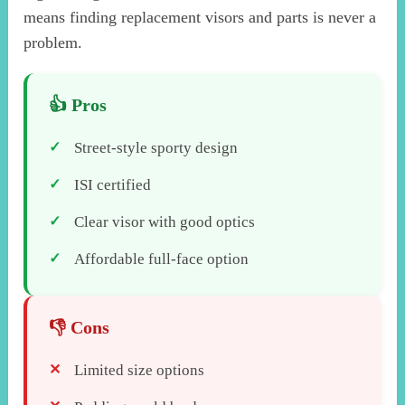
means finding replacement visors and parts is never a
problem.
Street-style sporty design
ISI certified
Clear visor with good optics
Affordable full-face option
Limited size options