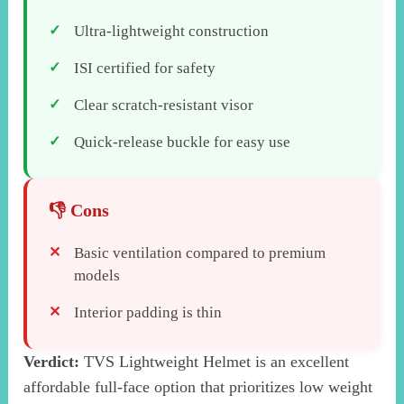
Ultra-lightweight construction
ISI certified for safety
Clear scratch-resistant visor
Quick-release buckle for easy use
Basic ventilation compared to premium
models
Interior padding is thin
Verdict:
TVS Lightweight Helmet is an excellent
affordable full-face option that prioritizes low weight