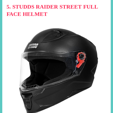
5. STUDDS RAIDER STREET FULL
FACE HELMET