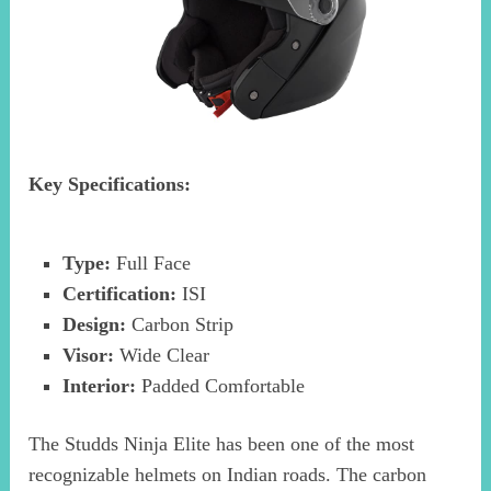
Key Specifications:
Type:
Full Face
Certification:
ISI
Design:
Carbon Strip
Visor:
Wide Clear
Interior:
Padded Comfortable
The Studds Ninja Elite has been one of the most
recognizable helmets on Indian roads. The carbon