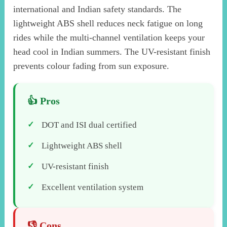
international and Indian safety standards. The
lightweight ABS shell reduces neck fatigue on long
rides while the multi-channel ventilation keeps your
head cool in Indian summers. The UV-resistant finish
prevents colour fading from sun exposure.
DOT and ISI dual certified
Lightweight ABS shell
UV-resistant finish
Excellent ventilation system