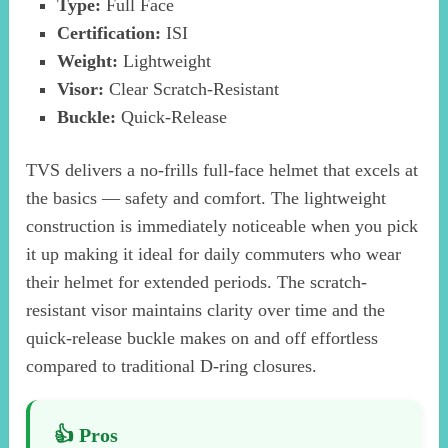
Type:
Full Face
Certification:
ISI
Weight:
Lightweight
Visor:
Clear Scratch-Resistant
Buckle:
Quick-Release
TVS delivers a no-frills full-face helmet that excels at
the basics — safety and comfort. The lightweight
construction is immediately noticeable when you pick
it up making it ideal for daily commuters who wear
their helmet for extended periods. The scratch-
resistant visor maintains clarity over time and the
quick-release buckle makes on and off effortless
compared to traditional D-ring closures.