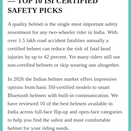
— TOP 10 ISI CERTIFIED
SAFETY PICKS
A quality helmet is the single most important safety
investment for any two-wheeler rider in India. With
over 1.5 lakh road accident fatalities annually a
certified helmet can reduce the risk of fatal head
injuries by up to 42 percent. Yet many riders still use
non-certified helmets or skip wearing one altogether.
In 2026 the Indian helmet market offers impressive
options from basic ISI-certified models to smart
Bluetooth helmets with built-in communication. We
have reviewed 10 of the best helmets available in
India across full-face flip-up and open-face categories
to help you find the safest and most comfortable
helmet for your riding needs.