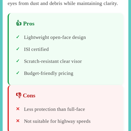
eyes from dust and debris while maintaining clarity.
Lightweight open-face design
ISI certified
Scratch-resistant clear visor
Budget-friendly pricing
Less protection than full-face
Not suitable for highway speeds