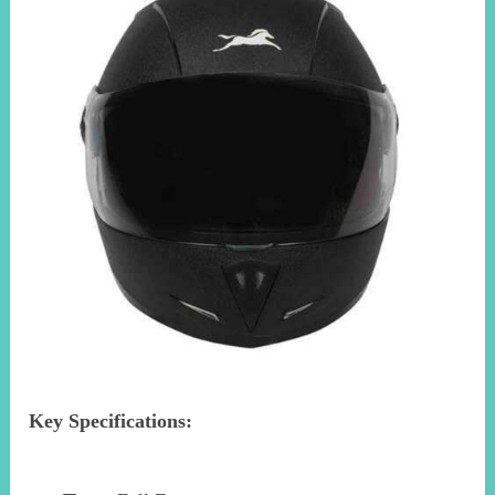
Key Specifications: