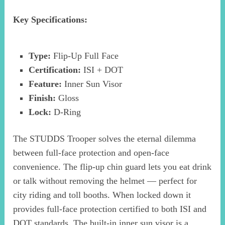
Key Specifications:
Type:
Flip-Up Full Face
Certification:
ISI + DOT
Feature:
Inner Sun Visor
Finish:
Gloss
Lock:
D-Ring
The STUDDS Trooper solves the eternal dilemma
between full-face protection and open-face
convenience. The flip-up chin guard lets you eat drink
or talk without removing the helmet — perfect for
city riding and toll booths. When locked down it
provides full-face protection certified to both ISI and
DOT standards. The built-in inner sun visor is a