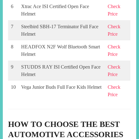
6
Xtrac Ace ISI Certified Open Face
Check
Helmet
Price
7
Steelbird SBH-17 Terminator Full Face
Check
Helmet
Price
8
HEADFOX N2F Wolf Bluetooth Smart
Check
Helmet
Price
9
STUDDS RAY ISI Certified Open Face
Check
Helmet
Price
10
Vega Junior Buds Full Face Kids Helmet
Check
Price
HOW TO CHOOSE THE BEST
AUTOMOTIVE ACCESSORIES