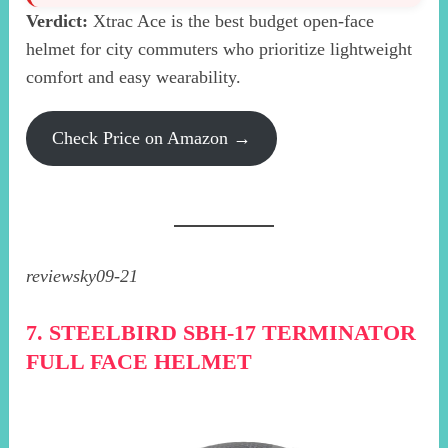
Verdict:
Xtrac Ace is the best budget open-face
helmet for city commuters who prioritize lightweight
comfort and easy wearability.
Check Price on Amazon →
reviewsky09-21
7. STEELBIRD SBH-17 TERMINATOR
FULL FACE HELMET