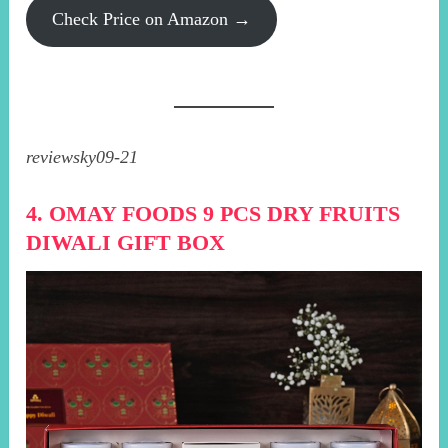
Check Price on Amazon →
reviewsky09-21
4. OMAY FOODS 9 PCS DRY FRUITS
DIWALI GIFT BOX