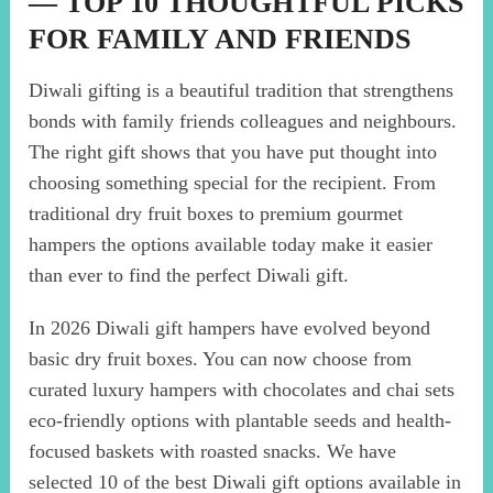
— TOP 10 THOUGHTFUL PICKS
FOR FAMILY AND FRIENDS
Diwali gifting is a beautiful tradition that strengthens
bonds with family friends colleagues and neighbours.
The right gift shows that you have put thought into
choosing something special for the recipient. From
traditional dry fruit boxes to premium gourmet
hampers the options available today make it easier
than ever to find the perfect Diwali gift.
In 2026 Diwali gift hampers have evolved beyond
basic dry fruit boxes. You can now choose from
curated luxury hampers with chocolates and chai sets
eco-friendly options with plantable seeds and health-
focused baskets with roasted snacks. We have
selected 10 of the best Diwali gift options available in