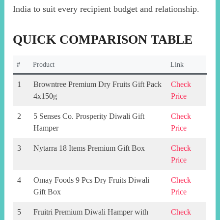
India to suit every recipient budget and relationship.
QUICK COMPARISON TABLE
#
Product
Link
1
Browntree Premium Dry Fruits Gift Pack
Check
4x150g
Price
2
5 Senses Co. Prosperity Diwali Gift
Check
Hamper
Price
3
Nytarra 18 Items Premium Gift Box
Check
Price
4
Omay Foods 9 Pcs Dry Fruits Diwali
Check
Gift Box
Price
5
Fruitri Premium Diwali Hamper with
Check