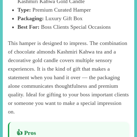
Kashmiri Kahwa Gold Candle
Type:
Premium Curated Hamper
Packaging:
Luxury Gift Box
Best For:
Boss Clients Special Occasions
This hamper is designed to impress. The combination
of chocolate almonds Kashmiri Kahwa tea and a
decorative gold candle covers multiple sensory
experiences. It is the kind of gift that makes a
statement when you hand it over — the packaging
alone communicates thoughtfulness and premium
quality. Ideal for gifting to your boss important clients
or someone you want to make a special impression
on.