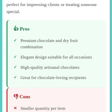
perfect for impressing clients or treating someone
special.
Premium chocolate and dry fruit
combination
Elegant design suitable for all occasions
High-quality artisanal chocolates
Great for chocolate-loving recipients
Smaller quantity per item