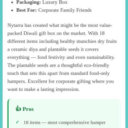
Packaging:
Luxury Box
Best For:
Corporate Family Friends
Nytarra has created what might be the most value-
packed Diwali gift box on the market. With 18
different items including healthy munchies dry fruits
a ceramic diya and plantable seeds it covers
everything — food festivity and even sustainability.
The plantable seeds are a thoughtful eco-friendly
touch that sets this apart from standard food-only
hampers. Excellent for corporate gifting where you
want to make a lasting impression.
18 items — most comprehensive hamper