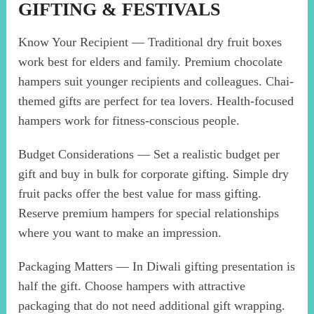
GIFTING & FESTIVALS
Know Your Recipient — Traditional dry fruit boxes
work best for elders and family. Premium chocolate
hampers suit younger recipients and colleagues. Chai-
themed gifts are perfect for tea lovers. Health-focused
hampers work for fitness-conscious people.
Budget Considerations — Set a realistic budget per
gift and buy in bulk for corporate gifting. Simple dry
fruit packs offer the best value for mass gifting.
Reserve premium hampers for special relationships
where you want to make an impression.
Packaging Matters — In Diwali gifting presentation is
half the gift. Choose hampers with attractive
packaging that do not need additional gift wrapping.