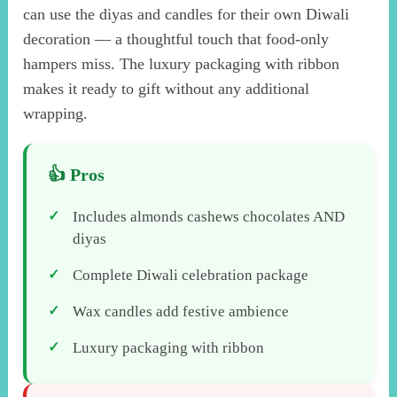
can use the diyas and candles for their own Diwali
decoration — a thoughtful touch that food-only
hampers miss. The luxury packaging with ribbon
makes it ready to gift without any additional
wrapping.
Includes almonds cashews chocolates AND
diyas
Complete Diwali celebration package
Wax candles add festive ambience
Luxury packaging with ribbon