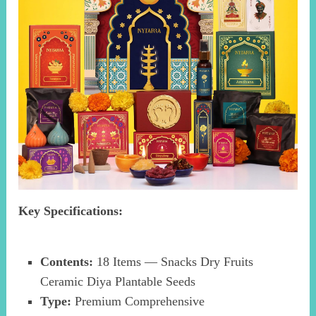
Key Specifications:
Contents:
18 Items — Snacks Dry Fruits
Ceramic Diya Plantable Seeds
Type:
Premium Comprehensive