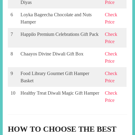
Diyas
Price
6
Loyka Bageecha Chocolate and Nuts
Check
Hamper
Price
7
Happilo Premium Celebrations Gift Pack
Check
Price
8
Chaayos Divine Diwali Gift Box
Check
Price
9
Food Library Gourmet Gift Hamper
Check
Basket
Price
10
Healthy Treat Diwali Magic Gift Hamper
Check
Price
HOW TO CHOOSE THE BEST