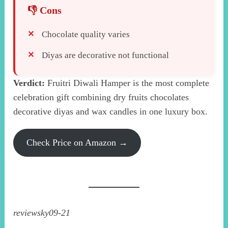
Chocolate quality varies
Diyas are decorative not functional
Verdict:
Fruitri Diwali Hamper is the most complete
celebration gift combining dry fruits chocolates
decorative diyas and wax candles in one luxury box.
Check Price on Amazon →
reviewsky09-21