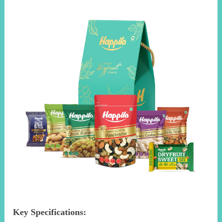
Key Specifications: