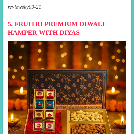
reviewsky09-21
5. FRUITRI PREMIUM DIWALI
HAMPER WITH DIYAS