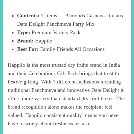
Contents:
7 Items — Almonds Cashews Raisins
Date Delight Panchmeva Party Mix
Type:
Premium Variety Pack
Brand:
Happilo
Best For:
Family Friends All Occasions
Happilo is the most trusted dry fruits brand in India
and their Celebrations Gift Pack brings that trust to
festive gifting. With 7 different inclusions including
traditional Panchmeva and innovative Date Delight it
offers more variety than standard dry fruit boxes. The
brand recognition alone makes the recipient feel
valued. Happilo consistent quality means you never
have to worry about freshness or taste.