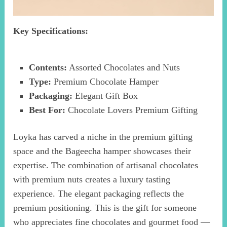
Key Specifications:
Contents:
Assorted Chocolates and Nuts
Type:
Premium Chocolate Hamper
Packaging:
Elegant Gift Box
Best For:
Chocolate Lovers Premium Gifting
Loyka has carved a niche in the premium gifting
space and the Bageecha hamper showcases their
expertise. The combination of artisanal chocolates
with premium nuts creates a luxury tasting
experience. The elegant packaging reflects the
premium positioning. This is the gift for someone
who appreciates fine chocolates and gourmet food —