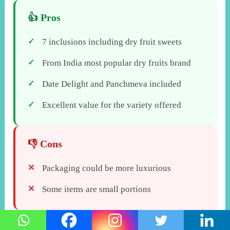
7 inclusions including dry fruit sweets
From India most popular dry fruits brand
Date Delight and Panchmeva included
Excellent value for the variety offered
Packaging could be more luxurious
Some items are small portions
Verdict:
Happilo Celebrations Gift Pack offers the