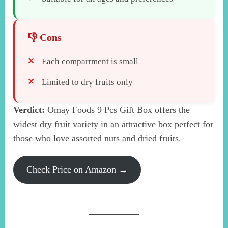
Each compartment is small
Limited to dry fruits only
Verdict:
Omay Foods 9 Pcs Gift Box offers the
widest dry fruit variety in an attractive box perfect for
those who love assorted nuts and dried fruits.
Check Price on Amazon →