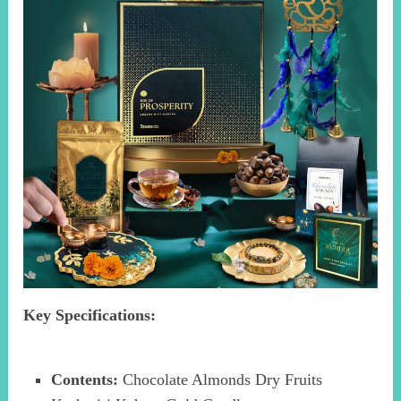
Key Specifications:
Contents:
Chocolate Almonds Dry Fruits