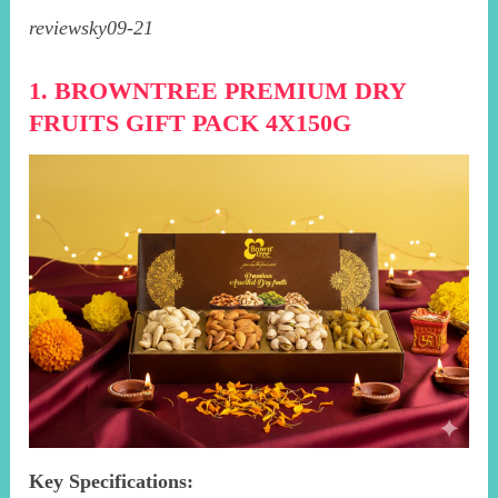
reviewsky09-21
1. BROWNTREE PREMIUM DRY
FRUITS GIFT PACK 4X150G
Key Specifications: