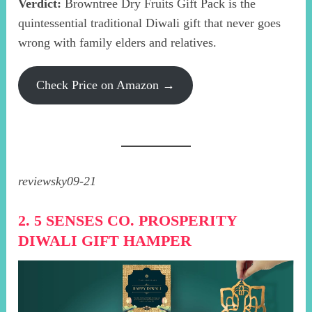
Verdict:
Browntree Dry Fruits Gift Pack is the
quintessential traditional Diwali gift that never goes
wrong with family elders and relatives.
Check Price on Amazon →
reviewsky09-21
2. 5 SENSES CO. PROSPERITY
DIWALI GIFT HAMPER