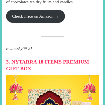
of chocolates tea dry fruits and candles.
Check Price on Amazon →
reviewsky09-21
3. NYTARRA 18 ITEMS PREMIUM
GIFT BOX