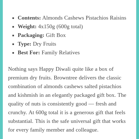
Contents:
Almonds Cashews Pistachios Raisins
Weight:
4x150g (600g total)
Packaging:
Gift Box
Type:
Dry Fruits
Best For:
Family Relatives
Nothing says Happy Diwali quite like a box of
premium dry fruits. Browntree delivers the classic
combination of almonds cashews salted pistachios
and kishmish in an elegantly packaged gift box. The
quality of nuts is consistently good — fresh and
crunchy. At 600g total it is a generous gift that feels
substantial. This is the safe universal gift that works
for every family member and colleague.