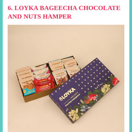
6. LOYKA BAGEECHA CHOCOLATE
AND NUTS HAMPER