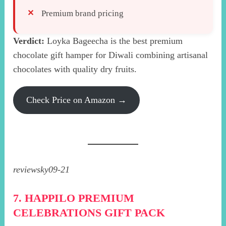
Premium brand pricing
Verdict:
Loyka Bageecha is the best premium
chocolate gift hamper for Diwali combining artisanal
chocolates with quality dry fruits.
Check Price on Amazon →
reviewsky09-21
7. HAPPILO PREMIUM
CELEBRATIONS GIFT PACK