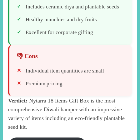
Includes ceramic diya and plantable seeds
Healthy munchies and dry fruits
Excellent for corporate gifting
Individual item quantities are small
Premium pricing
Verdict:
Nytarra 18 Items Gift Box is the most
comprehensive Diwali hamper with an impressive
variety of items including an eco-friendly plantable
seed kit.