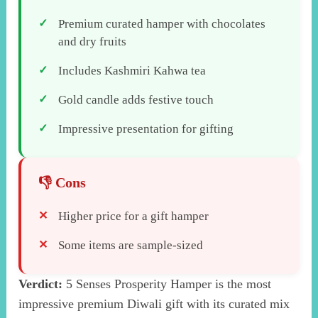
Premium curated hamper with chocolates
and dry fruits
Includes Kashmiri Kahwa tea
Gold candle adds festive touch
Impressive presentation for gifting
Higher price for a gift hamper
Some items are sample-sized
Verdict:
5 Senses Prosperity Hamper is the most
impressive premium Diwali gift with its curated mix