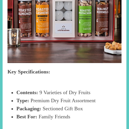
Key Specifications:
Contents:
9 Varieties of Dry Fruits
Type:
Premium Dry Fruit Assortment
Packaging:
Sectioned Gift Box
Best For:
Family Friends