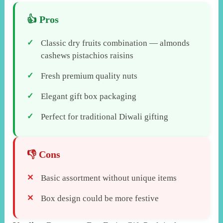
Classic dry fruits combination — almonds
cashews pistachios raisins
Fresh premium quality nuts
Elegant gift box packaging
Perfect for traditional Diwali gifting
Basic assortment without unique items
Box design could be more festive