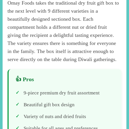
Omay Foods takes the traditional dry fruit gift box to
the next level with 9 different varieties in a
beautifully designed sectioned box. Each
compartment holds a different nut or dried fruit
giving the recipient a delightful tasting experience.
The variety ensures there is something for everyone
in the family. The box itself is attractive enough to
serve directly on the table during Diwali gatherings.
9-piece premium dry fruit assortment
Beautiful gift box design
Variety of nuts and dried fruits
Suitable for all ages and preferences