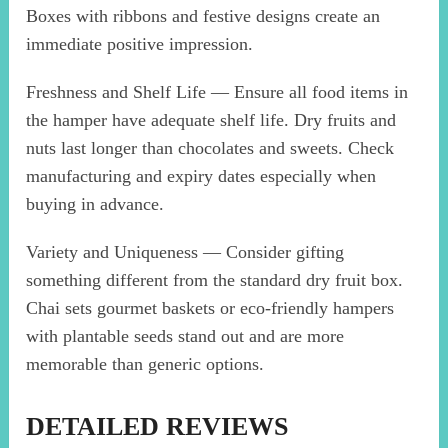
Boxes with ribbons and festive designs create an
immediate positive impression.
Freshness and Shelf Life — Ensure all food items in
the hamper have adequate shelf life. Dry fruits and
nuts last longer than chocolates and sweets. Check
manufacturing and expiry dates especially when
buying in advance.
Variety and Uniqueness — Consider gifting
something different from the standard dry fruit box.
Chai sets gourmet baskets or eco-friendly hampers
with plantable seeds stand out and are more
memorable than generic options.
DETAILED REVIEWS