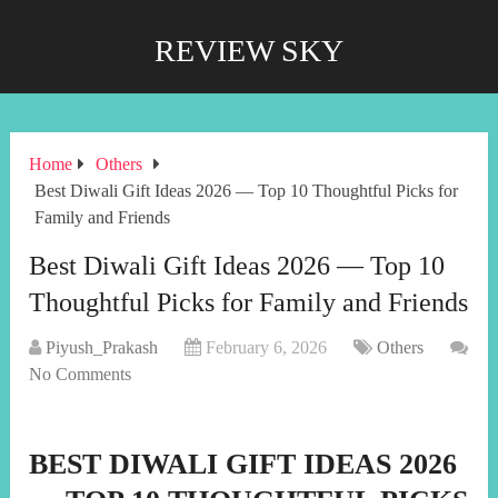
REVIEW SKY
Home
Others
Best Diwali Gift Ideas 2026 — Top 10 Thoughtful Picks for
Family and Friends
Best Diwali Gift Ideas 2026 — Top 10
Thoughtful Picks for Family and Friends
Piyush_Prakash
February 6, 2026
Others
No Comments
BEST DIWALI GIFT IDEAS 2026