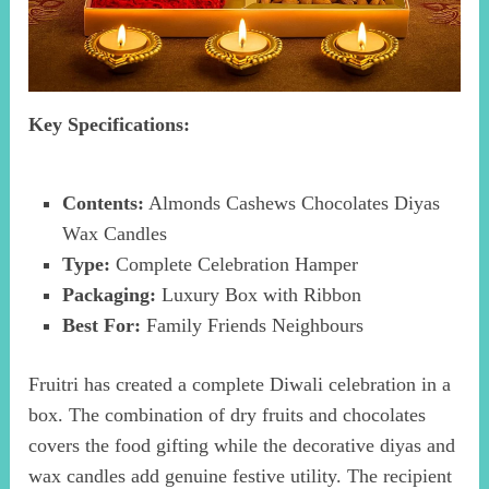
Key Specifications:
Contents:
Almonds Cashews Chocolates Diyas
Wax Candles
Type:
Complete Celebration Hamper
Packaging:
Luxury Box with Ribbon
Best For:
Family Friends Neighbours
Fruitri has created a complete Diwali celebration in a
box. The combination of dry fruits and chocolates
covers the food gifting while the decorative diyas and
wax candles add genuine festive utility. The recipient