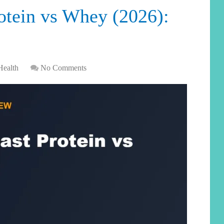
otein vs Whey (2026):
Health
No Comments