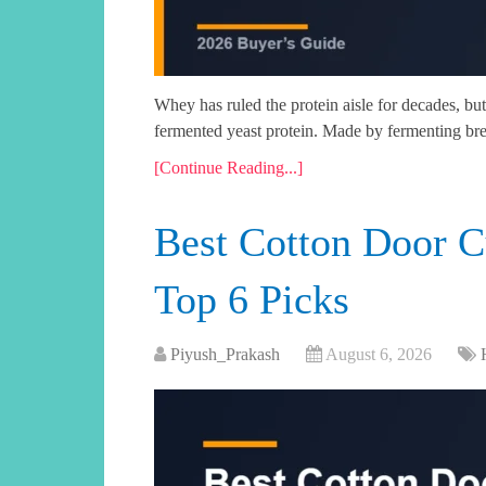
Whey has ruled the protein aisle for decades, but 
fermented yeast protein. Made by fermenting br
[Continue Reading...]
Best Cotton Door C
Top 6 Picks
Piyush_Prakash
August 6, 2026