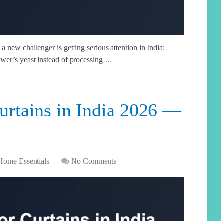
a new challenger is getting serious attention in India:
ewer’s yeast instead of processing …
urtains in India 2026 —
Home Essentials
No Comments