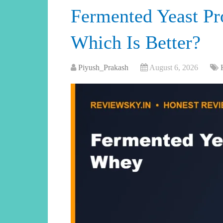
Fermented Yeast Pr
Which Is Better?
Piyush_Prakash
August 6, 2026