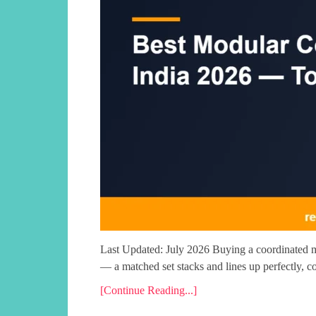
Last Updated: July 2026 Buying a coordinated mo
— a matched set stacks and lines up perfectly, c
[Continue Reading...]