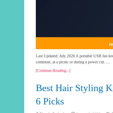
Last Updated: July 2026 A portable USB fan ke
commute, at a picnic or during a power cut. …
[Continue Reading...]
Best Hair Styling K
6 Picks