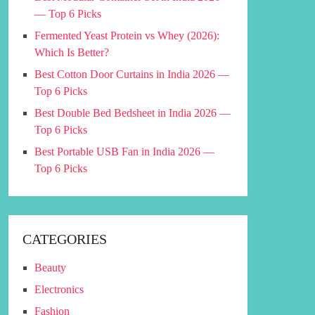
— Top 6 Picks
Fermented Yeast Protein vs Whey (2026):
Which Is Better?
Best Cotton Door Curtains in India 2026 —
Top 6 Picks
Best Double Bed Bedsheet in India 2026 —
Top 6 Picks
Best Portable USB Fan in India 2026 —
Top 6 Picks
CATEGORIES
Beauty
Electronics
Fashion