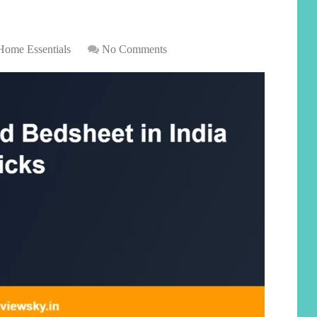
Home Essentials
No Comments