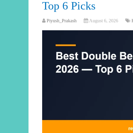
Top 6 Picks
Piyush_Prakash
August 6, 2026