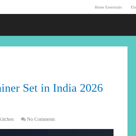
Home Essentials
Ele
iner Set in India 2026
Kitchen
No Comments