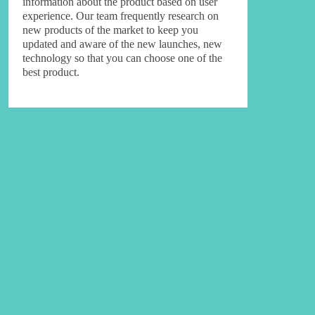
information about the product based on user
experience. Our team frequently research on
new products of the market to keep you
updated and aware of the new launches, new
technology so that you can choose one of the
best product.