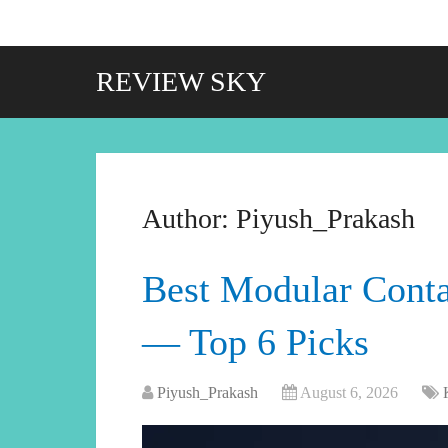
REVIEW SKY
Author:
Piyush_Prakash
Best Modular Conta
— Top 6 Picks
Piyush_Prakash
August 6, 2026