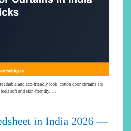
reathable and eco-friendly look, cotton door curtains are
 feels soft and skin-friendly, …
dsheet in India 2026 —