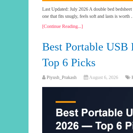
Last Updated: July 2026 A double bed bedsheet i
one that fits snugly, feels soft and lasts is worth
[Continue Reading...]
Best Portable USB 
Top 6 Picks
Piyush_Prakash
August 6, 2026