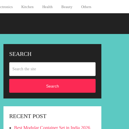
ctronics
Kitchen
Health
Beauty
Others
SEARCH
Search
RECENT POST
Best Modular Container Set in India 2026