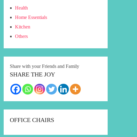
Health
Home Essentials
Kitchen
Others
Share with your Friends and Family
SHARE THE JOY
OFFICE CHAIRS