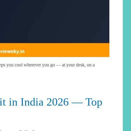
eps you cool wherever you go — at your desk, on a
it in India 2026 — Top