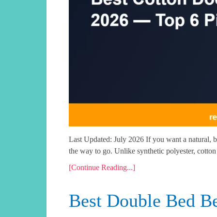
Last Updated: July 2026 If you want a natural, b
the way to go. Unlike synthetic polyester, cotton
[Continue Reading...]
Best Double Bed Be