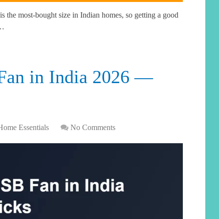
s the most-bought size in Indian homes, so getting a good
 …
Fan in India 2026 —
Home Essentials
No Comments