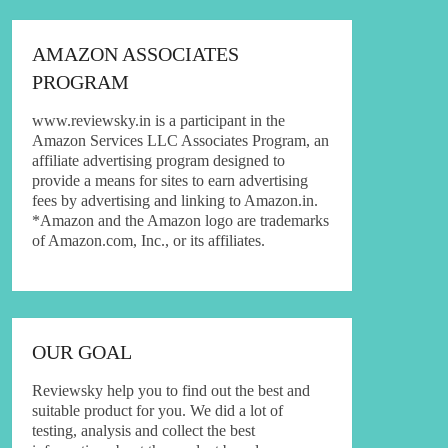
AMAZON ASSOCIATES
PROGRAM
www.reviewsky.in is a participant in the
Amazon Services LLC Associates Program, an
affiliate advertising program designed to
provide a means for sites to earn advertising
fees by advertising and linking to Amazon.in.
*Amazon and the Amazon logo are trademarks
of Amazon.com, Inc., or its affiliates.
OUR GOAL
Reviewsky help you to find out the best and
suitable product for you. We did a lot of
testing, analysis and collect the best