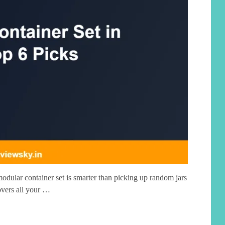
dular container set is smarter than picking up random jars
overs all your …