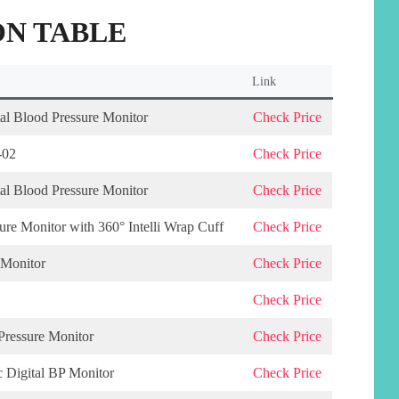
N TABLE
Link
l Blood Pressure Monitor
Check Price
-02
Check Price
l Blood Pressure Monitor
Check Price
e Monitor with 360° Intelli Wrap Cuff
Check Price
 Monitor
Check Price
Check Price
ressure Monitor
Check Price
c Digital BP Monitor
Check Price