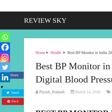
REVIEW SKY
Home
Health
Best BP Monitor in India 2
Best BP Monitor in
Share
Digital Blood Pres
Piyush_Prakash
March 14, 2026
Tweet
Pin it