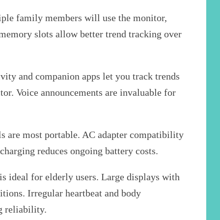
ple family members will use the monitor,
memory slots allow better trend tracking over
vity and companion apps let you track trends
ctor. Voice announcements are invaluable for
 are most portable. AC adapter compatibility
charging reduces ongoing battery costs.
 ideal for elderly users. Large displays with
itions. Irregular heartbeat and body
reliability.