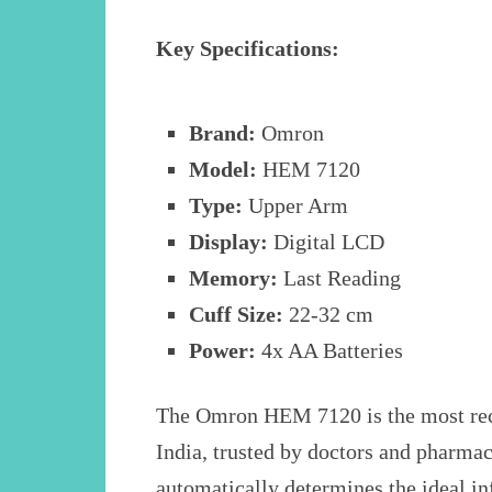
Key Specifications:
Brand:
Omron
Model:
HEM 7120
Type:
Upper Arm
Display:
Digital LCD
Memory:
Last Reading
Cuff Size:
22-32 cm
Power:
4x AA Batteries
The Omron HEM 7120 is the most re
India, trusted by doctors and pharmac
automatically determines the ideal in