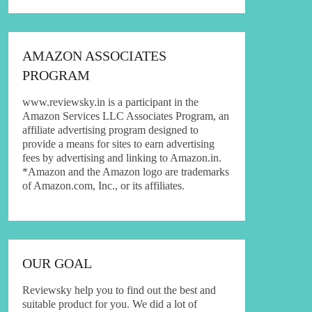
AMAZON ASSOCIATES
PROGRAM
www.reviewsky.in is a participant in the
Amazon Services LLC Associates Program, an
affiliate advertising program designed to
provide a means for sites to earn advertising
fees by advertising and linking to Amazon.in.
*Amazon and the Amazon logo are trademarks
of Amazon.com, Inc., or its affiliates.
OUR GOAL
Reviewsky help you to find out the best and
suitable product for you. We did a lot of