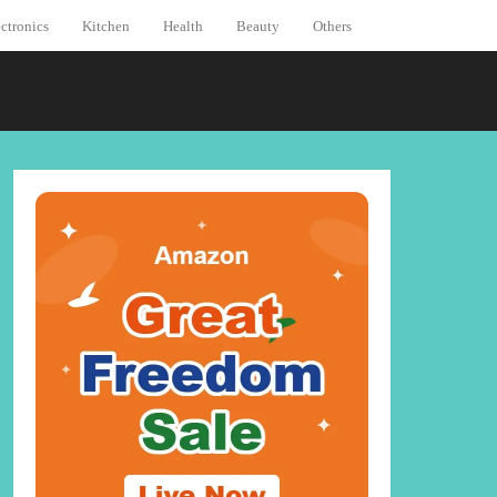
ctronics
Kitchen
Health
Beauty
Others