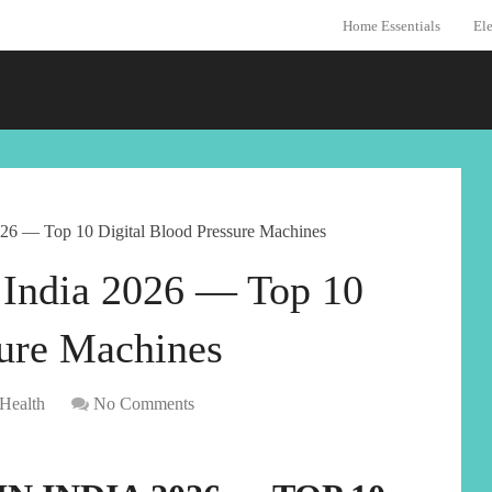
Home Essentials
Ele
026 — Top 10 Digital Blood Pressure Machines
 India 2026 — Top 10
sure Machines
Health
No Comments