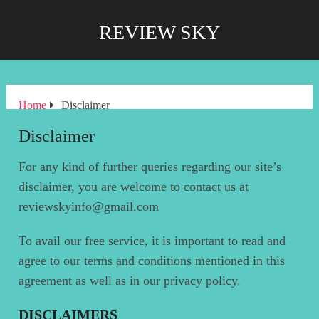
REVIEW SKY
Home
Disclaimer
Disclaimer
For any kind of further queries regarding our site’s
disclaimer, you are welcome to contact us at
reviewskyinfo@gmail.com
To avail our free service, it is important to read and
agree to our terms and conditions mentioned in this
agreement as well as in our privacy policy.
DISCLAIMERS