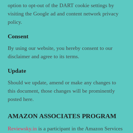
option to opt-out of the DART cookie settings by
visiting the Google ad and content network privacy
policy.
Consent
By using our website, you hereby consent to our
disclaimer and agree to its terms.
Update
Should we update, amend or make any changes to
this document, those changes will be prominently
posted here.
AMAZON ASSOCIATES PROGRAM
Reviewsky.in
is a participant in the Amazon Services