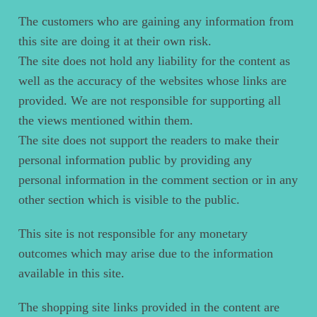
The customers who are gaining any information from
this site are doing it at their own risk.
The site does not hold any liability for the content as
well as the accuracy of the websites whose links are
provided. We are not responsible for supporting all
the views mentioned within them.
The site does not support the readers to make their
personal information public by providing any
personal information in the comment section or in any
other section which is visible to the public.
This site is not responsible for any monetary
outcomes which may arise due to the information
available in this site.
The shopping site links provided in the content are