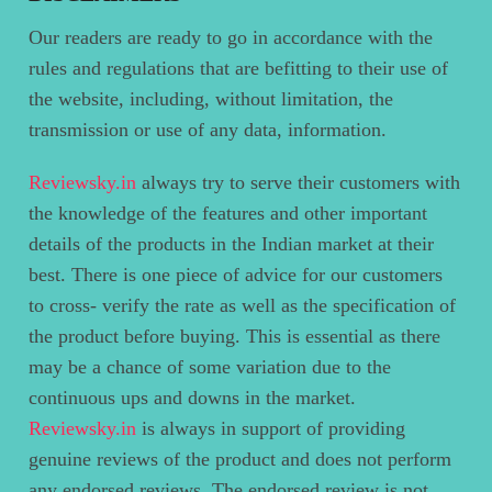
Our readers are ready to go in accordance with the
rules and regulations that are befitting to their use of
the website, including, without limitation, the
transmission or use of any data, information.
Reviewsky.in
always try to serve their customers with
the knowledge of the features and other important
details of the products in the Indian market at their
best. There is one piece of advice for our customers
to cross- verify the rate as well as the specification of
the product before buying. This is essential as there
may be a chance of some variation due to the
continuous ups and downs in the market.
Reviewsky.in
is always in support of providing
genuine reviews of the product and does not perform
any endorsed reviews. The endorsed review is not