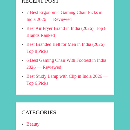
RECENT POST
7 Best Ergonomic Gaming Chair Picks in
India 2026 — Reviewed
Best Air Fryer Brand in India (2026): Top 8
Brands Ranked
Best Branded Belt for Men in India (2026):
Top 8 Picks
6 Best Gaming Chair With Footrest in India
2026 — Reviewed
Best Study Lamp with Clip in India 2026 —
Top 6 Picks
CATEGORIES
Beauty