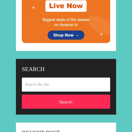
SEARCH
Search