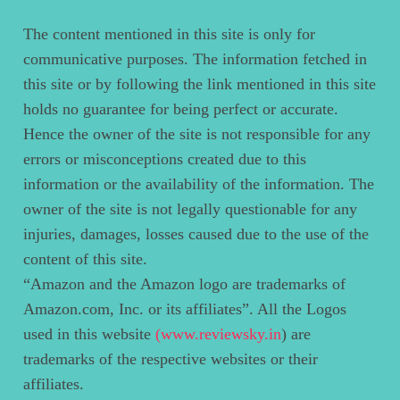
The content mentioned in this site is only for
communicative purposes. The information fetched in
this site or by following the link mentioned in this site
holds no guarantee for being perfect or accurate.
Hence the owner of the site is not responsible for any
errors or misconceptions created due to this
information or the availability of the information. The
owner of the site is not legally questionable for any
injuries, damages, losses caused due to the use of the
content of this site.
“Amazon and the Amazon logo are trademarks of
Amazon.com, Inc. or its affiliates”. All the Logos
used in this website
(www.reviewsky.in
) are
trademarks of the respective websites or their
affiliates.