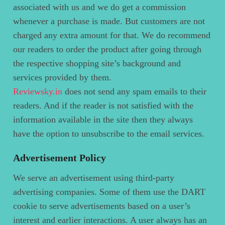
associated with us and we do get a commission
whenever a purchase is made. But customers are not
charged any extra amount for that. We do recommend
our readers to order the product after going through
the respective shopping site’s background and
services provided by them.
Reviewsky.in
does not send any spam emails to their
readers. And if the reader is not satisfied with the
information available in the site then they always
have the option to unsubscribe to the email services.
Advertisement Policy
We serve an advertisement using third-party
advertising companies. Some of them use the DART
cookie to serve advertisements based on a user’s
interest and earlier interactions. A user always has an