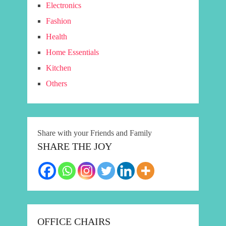
Electronics
Fashion
Health
Home Essentials
Kitchen
Others
Share with your Friends and Family
SHARE THE JOY
OFFICE CHAIRS