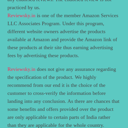
practiced by us.
Reviewsky.in
is one of the member Amazon Services
LLC Associates Program. Under this program,
different website owners advertise the products
available at Amazon and provide the Amazon link of
these products at their site thus earning advertising
fees by advertising these products.
Reviewsky.in
does not give any assurance regarding
the specification of the product. We highly
recommend from our end it is the choice of the
customer to cross-verify the information before
landing into any conclusion. As there are chances that
some benefits and offers provided over the product
are only applicable to certain parts of India rather
than they are applicable for the whole country.