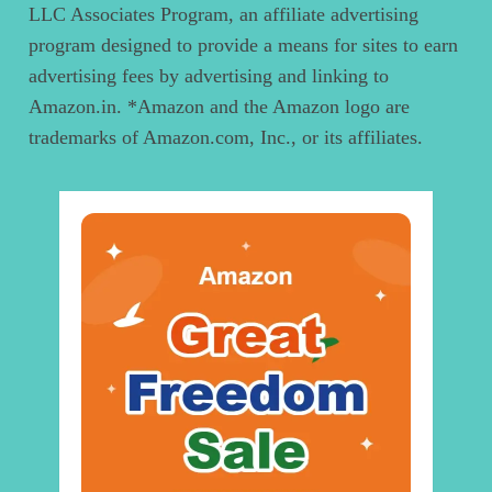
LLC Associates Program, an affiliate advertising
program designed to provide a means for sites to earn
advertising fees by advertising and linking to
Amazon.in. *Amazon and the Amazon logo are
trademarks of Amazon.com, Inc., or its affiliates.