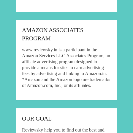
AMAZON ASSOCIATES
PROGRAM
www.reviewsky.in is a participant in the
Amazon Services LLC Associates Program, an
affiliate advertising program designed to
provide a means for sites to earn advertising
fees by advertising and linking to Amazon.in.
*Amazon and the Amazon logo are trademarks
of Amazon.com, Inc., or its affiliates.
OUR GOAL
Reviewsky help you to find out the best and