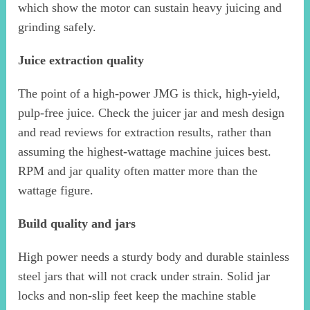
which show the motor can sustain heavy juicing and
grinding safely.
Juice extraction quality
The point of a high-power JMG is thick, high-yield,
pulp-free juice. Check the juicer jar and mesh design
and read reviews for extraction results, rather than
assuming the highest-wattage machine juices best.
RPM and jar quality often matter more than the
wattage figure.
Build quality and jars
High power needs a sturdy body and durable stainless
steel jars that will not crack under strain. Solid jar
locks and non-slip feet keep the machine stable