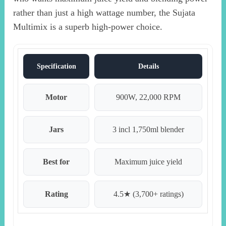
rather than just a high wattage number, the Sujata
Multimix is a superb high-power choice.
Specification
Details
Motor
900W, 22,000 RPM
Jars
3 incl 1,750ml blender
Best for
Maximum juice yield
Rating
4.5★ (3,700+ ratings)