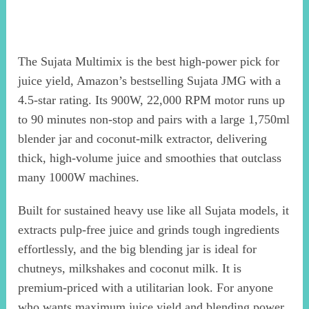
The Sujata Multimix is the best high-power pick for
juice yield, Amazon’s bestselling Sujata JMG with a
4.5-star rating. Its 900W, 22,000 RPM motor runs up
to 90 minutes non-stop and pairs with a large 1,750ml
blender jar and coconut-milk extractor, delivering
thick, high-volume juice and smoothies that outclass
many 1000W machines.
Built for sustained heavy use like all Sujata models, it
extracts pulp-free juice and grinds tough ingredients
effortlessly, and the big blending jar is ideal for
chutneys, milkshakes and coconut milk. It is
premium-priced with a utilitarian look. For anyone
who wants maximum juice yield and blending power