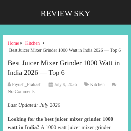
REVIEW SKY
Home
Kitchen
Best Juicer Mixer Grinder 1000 Watt in India 2026 — Top 6
Best Juicer Mixer Grinder 1000 Watt in
India 2026 — Top 6
Piyush_Prakash
July 9, 2026
Kitchen
No Comments
Last Updated: July 2026
Looking for the best juicer mixer grinder 1000
watt in India?
A 1000 watt juicer mixer grinder