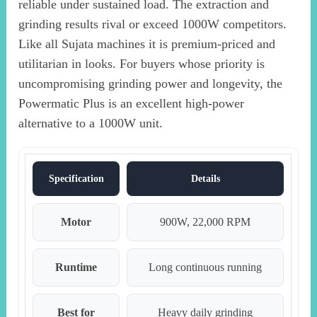
reliable under sustained load. The extraction and
grinding results rival or exceed 1000W competitors.
Like all Sujata machines it is premium-priced and
utilitarian in looks. For buyers whose priority is
uncompromising grinding power and longevity, the
Powermatic Plus is an excellent high-power
alternative to a 1000W unit.
Specification
Details
Motor
900W, 22,000 RPM
Runtime
Long continuous running
Best for
Heavy daily grinding