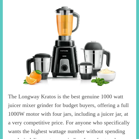
The Longway Kratos is the best genuine 1000 watt
juicer mixer grinder for budget buyers, offering a full
1000W motor with four jars, including a juicer jar, at
a very competitive price. For anyone who specifically
wants the highest wattage number without spending