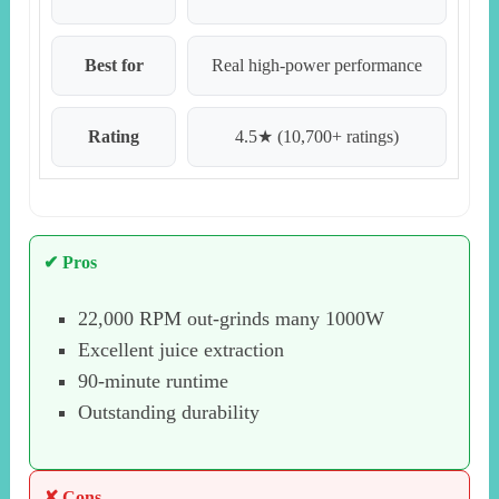
Best for
Real high-power performance
Rating
4.5★ (10,700+ ratings)
✔ Pros
22,000 RPM out-grinds many 1000W
Excellent juice extraction
90-minute runtime
Outstanding durability
✘ Cons