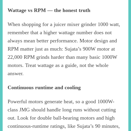
Wattage vs RPM — the honest truth
When shopping for a juicer mixer grinder 1000 watt,
remember that a higher wattage number does not
always mean better performance. Motor design and
RPM matter just as much: Sujata’s 900W motor at
22,000 RPM grinds harder than many basic 1000W
motors. Treat wattage as a guide, not the whole
answer.
Continuous runtime and cooling
Powerful motors generate heat, so a good 1000W-
class JMG should handle long runs without cutting
out. Look for double ball-bearing motors and high
continuous-runtime ratings, like Sujata’s 90 minutes,