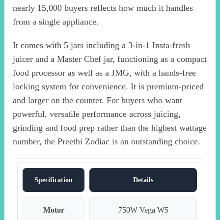
nearly 15,000 buyers reflects how much it handles
from a single appliance.
It comes with 5 jars including a 3-in-1 Insta-fresh
juicer and a Master Chef jar, functioning as a compact
food processor as well as a JMG, with a hands-free
locking system for convenience. It is premium-priced
and larger on the counter. For buyers who want
powerful, versatile performance across juicing,
grinding and food prep rather than the highest wattage
number, the Preethi Zodiac is an outstanding choice.
Specification
Details
Motor
750W Vega W5