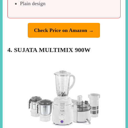
Plain design
Check Price on Amazon →
4. SUJATA MULTIMIX 900W