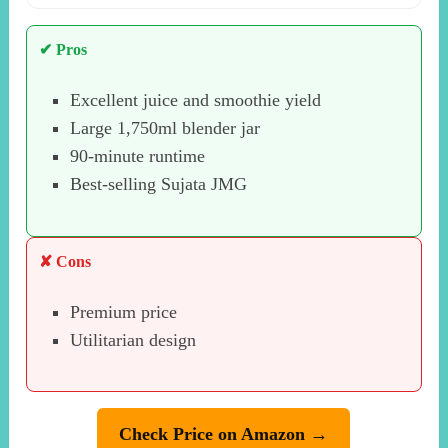
✔ Pros
Excellent juice and smoothie yield
Large 1,750ml blender jar
90-minute runtime
Best-selling Sujata JMG
✘ Cons
Premium price
Utilitarian design
Check Price on Amazon →