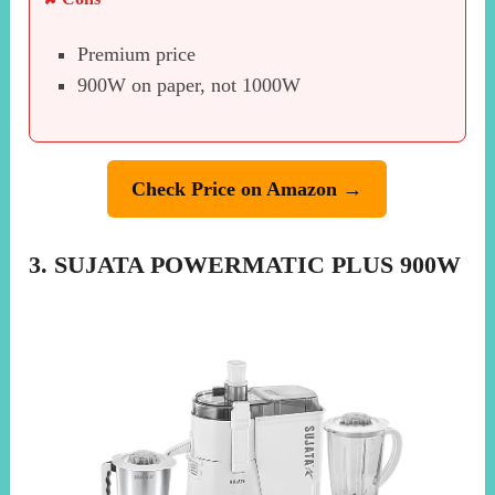
Premium price
900W on paper, not 1000W
Check Price on Amazon →
3. SUJATA POWERMATIC PLUS 900W