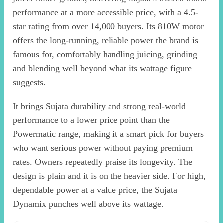
performance at a more accessible price, with a 4.5-
star rating from over 14,000 buyers. Its 810W motor
offers the long-running, reliable power the brand is
famous for, comfortably handling juicing, grinding
and blending well beyond what its wattage figure
suggests.
It brings Sujata durability and strong real-world
performance to a lower price point than the
Powermatic range, making it a smart pick for buyers
who want serious power without paying premium
rates. Owners repeatedly praise its longevity. The
design is plain and it is on the heavier side. For high,
dependable power at a value price, the Sujata
Dynamix punches well above its wattage.