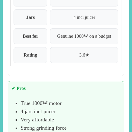
Jars
4 incl juicer
Best for
Genuine 1000W on a budget
Rating
3.6★
✔ Pros
True 1000W motor
4 jars incl juicer
Very affordable
Strong grinding force