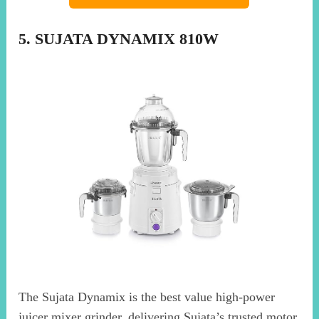
5. SUJATA DYNAMIX 810W
The Sujata Dynamix is the best value high-power
juicer mixer grinder, delivering Sujata’s trusted motor