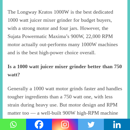
The Longway Kratos 1000W is the best dedicated
1000 watt juicer mixer grinder for budget buyers,
with a strong motor and four jars. However, the
Sujata Powermatic Maxima’s 900W, 22,000 RPM
motor actually out-performs many 1000W machines
and is the best high-power choice overall.
Is a 1000 watt juicer mixer grinder better than 750
watt?
Generally a 1000 watt motor grinds faster and handles
tougher ingredients than a 750 watt one, with less
strain during heavy use. But motor design and RPM
matter too — a well-built 900W high-RPM machine
can outperform a basic 1000W one. For heavy daily
juicing and grinding, higher power helps.