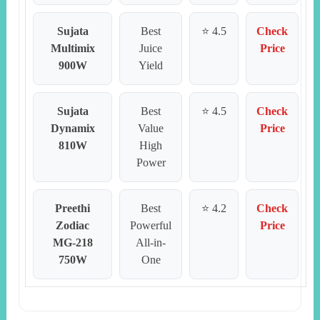
Sujata
Best
⭐ 4.5
Check
Multimix
Juice
Price
900W
Yield
Sujata
Best
⭐ 4.5
Check
Dynamix
Value
Price
810W
High
Power
Preethi
Best
⭐ 4.2
Check
Zodiac
Powerful
Price
MG-218
All-in-
750W
One