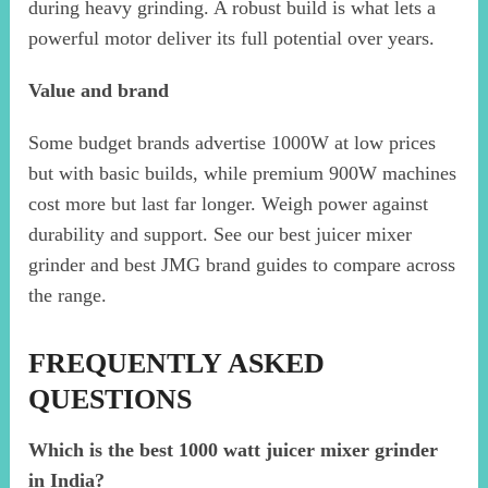
during heavy grinding. A robust build is what lets a
powerful motor deliver its full potential over years.
Value and brand
Some budget brands advertise 1000W at low prices
but with basic builds, while premium 900W machines
cost more but last far longer. Weigh power against
durability and support. See our best juicer mixer
grinder and best JMG brand guides to compare across
the range.
FREQUENTLY ASKED
QUESTIONS
Which is the best 1000 watt juicer mixer grinder
in India?