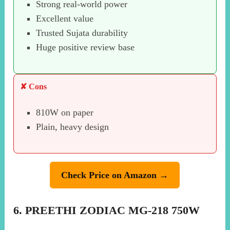
Strong real-world power
Excellent value
Trusted Sujata durability
Huge positive review base
✘ Cons
810W on paper
Plain, heavy design
Check Price on Amazon →
6. PREETHI ZODIAC MG-218 750W