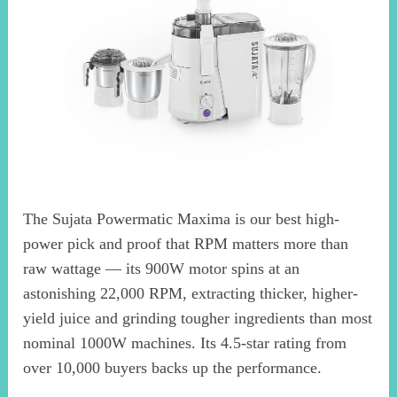
The Sujata Powermatic Maxima is our best high-
power pick and proof that RPM matters more than
raw wattage — its 900W motor spins at an
astonishing 22,000 RPM, extracting thicker, higher-
yield juice and grinding tougher ingredients than most
nominal 1000W machines. Its 4.5-star rating from
over 10,000 buyers backs up the performance.