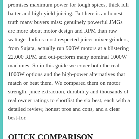
promises maximum power for tough spices, thick idli
batter and high-yield juicing. But here is an honest
truth many buyers miss: genuinely powerful JMGs
are more about motor design and RPM than raw
wattage. India’s most respected juicer mixer grinders,
from Sujata, actually run 900W motors at a blistering
22,000 RPM and out-perform many nominal 1000W
machines. So in this guide we cover both the real
1000W options and the high-power alternatives that
match or beat them. We compared them on motor
strength, juice extraction, durability and thousands of
real owner ratings to shortlist the six best, each with a
detailed review, honest pros and cons, and a clear
best-for.
QUICK COMPARISON