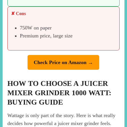
✘ Cons
750W on paper
Premium price, large size
Check Price on Amazon →
HOW TO CHOOSE A JUICER
MIXER GRINDER 1000 WATT:
BUYING GUIDE
Wattage is only part of the story. Here is what really
decides how powerful a juicer mixer grinder feels.