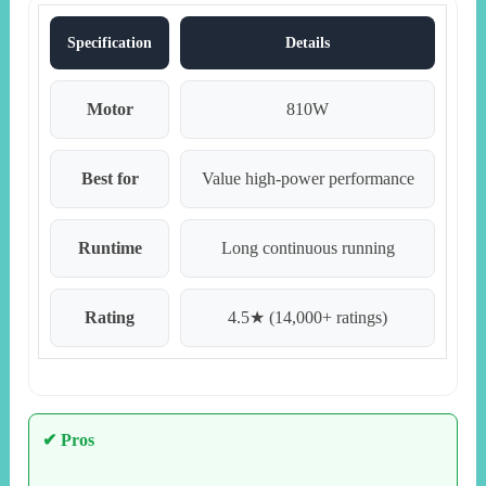
Specification
Details
Motor
810W
Best for
Value high-power performance
Runtime
Long continuous running
Rating
4.5★ (14,000+ ratings)
✔ Pros