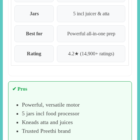
Jars
5 incl juicer & atta
Best for
Powerful all-in-one prep
Rating
4.2★ (14,900+ ratings)
✔ Pros
Powerful, versatile motor
5 jars incl food processor
Kneads atta and juices
Trusted Preethi brand