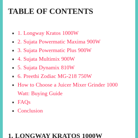
TABLE OF CONTENTS
1. Longway Kratos 1000W
2. Sujata Powermatic Maxima 900W
3. Sujata Powermatic Plus 900W
4. Sujata Multimix 900W
5. Sujata Dynamix 810W
6. Preethi Zodiac MG-218 750W
How to Choose a Juicer Mixer Grinder 1000
Watt: Buying Guide
FAQs
Conclusion
1. LONGWAY KRATOS 1000W