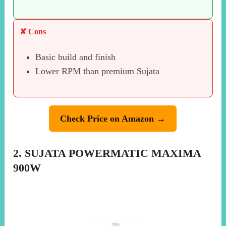
✘ Cons
Basic build and finish
Lower RPM than premium Sujata
Check Price on Amazon →
2. SUJATA POWERMATIC MAXIMA
900W