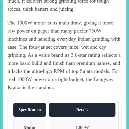
much, it delivers strong grinding force for tough
spices, thick batters and juicing.
The 1000W motor is its main draw, giving it more
raw power on paper than many pricier 750W
machines and handling everyday Indian grinding with
ease. The four-jar set covers juice, wet and dry
grinding. As a value brand its 3.6-star rating reflects a
more basic build and finish than premium names, and
it lacks the ultra-high RPM of top Sujata models. For
real 1000W power on a tight budget, the Longway
Kratos is the standout.
Specification
Details
Motor
1000W