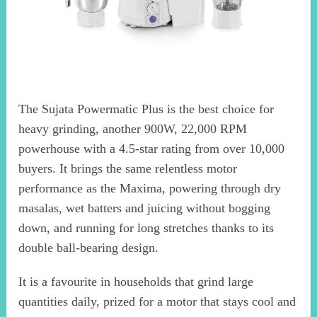
The Sujata Powermatic Plus is the best choice for
heavy grinding, another 900W, 22,000 RPM
powerhouse with a 4.5-star rating from over 10,000
buyers. It brings the same relentless motor
performance as the Maxima, powering through dry
masalas, wet batters and juicing without bogging
down, and running for long stretches thanks to its
double ball-bearing design.
It is a favourite in households that grind large
quantities daily, prized for a motor that stays cool and