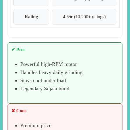
Rating
4.5★ (10,200+ ratings)
✔ Pros
Powerful high-RPM motor
Handles heavy daily grinding
Stays cool under load
Legendary Sujata build
✘ Cons
Premium price