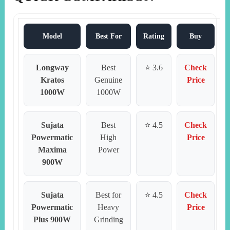
Model
Best For
Rating
Buy
Longway
Best
⭐ 3.6
Check
Kratos
Genuine
Price
1000W
1000W
Sujata
Best
⭐ 4.5
Check
Powermatic
High
Price
Maxima
Power
900W
Sujata
Best for
⭐ 4.5
Check
Powermatic
Heavy
Price
Plus 900W
Grinding