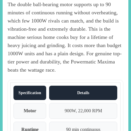
The double ball-bearing motor supports up to 90
minutes of continuous running without overheating,
which few 1000W rivals can match, and the build is
vibration-free and extremely durable. This is the
machine serious home cooks buy for a lifetime of
heavy juicing and grinding. It costs more than budget
1000W units and has a plain design. For genuine top-
tier power and durability, the Powermatic Maxima
beats the wattage race.
Specification
Details
Motor
900W, 22,000 RPM
Runtime
90 min continuous