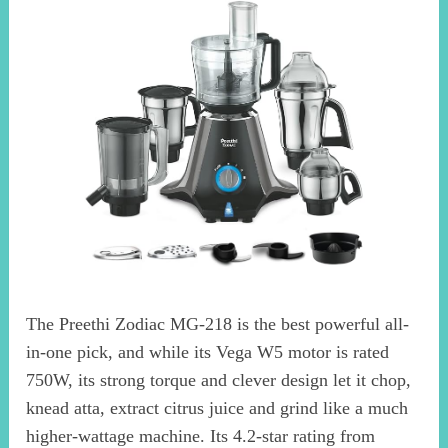
The Preethi Zodiac MG-218 is the best powerful all-
in-one pick, and while its Vega W5 motor is rated
750W, its strong torque and clever design let it chop,
knead atta, extract citrus juice and grind like a much
higher-wattage machine. Its 4.2-star rating from