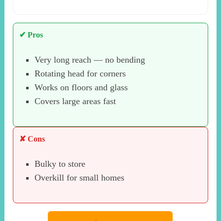
✔ Pros
Very long reach — no bending
Rotating head for corners
Works on floors and glass
Covers large areas fast
✘ Cons
Bulky to store
Overkill for small homes