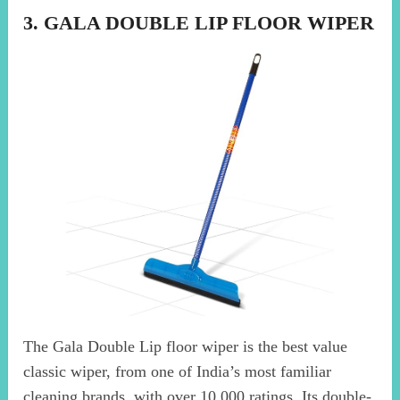
3. GALA DOUBLE LIP FLOOR WIPER
The Gala Double Lip floor wiper is the best value
classic wiper, from one of India’s most familiar
cleaning brands, with over 10,000 ratings. Its double-