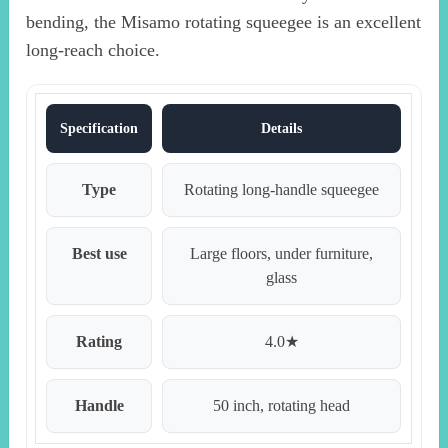
bending, the Misamo rotating squeegee is an excellent
long-reach choice.
Specification
Details
Type
Rotating long-handle squeegee
Best use
Large floors, under furniture,
glass
Rating
4.0★
Handle
50 inch, rotating head