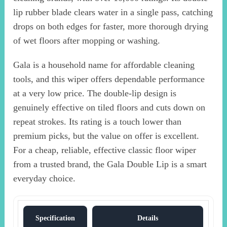
lip rubber blade clears water in a single pass, catching
drops on both edges for faster, more thorough drying
of wet floors after mopping or washing.
Gala is a household name for affordable cleaning
tools, and this wiper offers dependable performance
at a very low price. The double-lip design is
genuinely effective on tiled floors and cuts down on
repeat strokes. Its rating is a touch lower than
premium picks, but the value on offer is excellent.
For a cheap, reliable, effective classic floor wiper
from a trusted brand, the Gala Double Lip is a smart
everyday choice.
Specification
Details