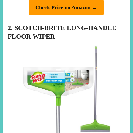
Check Price on Amazon →
2. SCOTCH-BRITE LONG-HANDLE
FLOOR WIPER