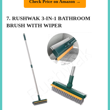
Check Price on Amazon →
7. RUSHWAK 3-IN-1 BATHROOM
BRUSH WITH WIPER