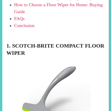
How to Choose a Floor Wiper for Home: Buying
Guide
FAQs
Conclusion
1. SCOTCH-BRITE COMPACT FLOOR
WIPER