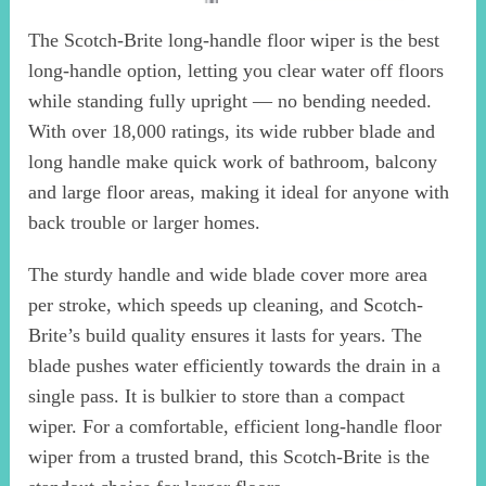
The Scotch-Brite long-handle floor wiper is the best
long-handle option, letting you clear water off floors
while standing fully upright — no bending needed.
With over 18,000 ratings, its wide rubber blade and
long handle make quick work of bathroom, balcony
and large floor areas, making it ideal for anyone with
back trouble or larger homes.
The sturdy handle and wide blade cover more area
per stroke, which speeds up cleaning, and Scotch-
Brite’s build quality ensures it lasts for years. The
blade pushes water efficiently towards the drain in a
single pass. It is bulkier to store than a compact
wiper. For a comfortable, efficient long-handle floor
wiper from a trusted brand, this Scotch-Brite is the