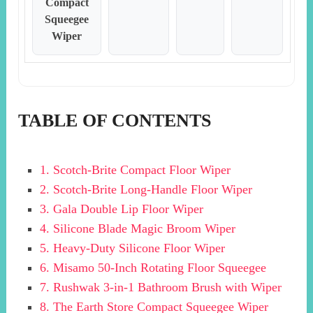
Compact
Squeegee
Wiper
TABLE OF CONTENTS
1. Scotch-Brite Compact Floor Wiper
2. Scotch-Brite Long-Handle Floor Wiper
3. Gala Double Lip Floor Wiper
4. Silicone Blade Magic Broom Wiper
5. Heavy-Duty Silicone Floor Wiper
6. Misamo 50-Inch Rotating Floor Squeegee
7. Rushwak 3-in-1 Bathroom Brush with Wiper
8. The Earth Store Compact Squeegee Wiper