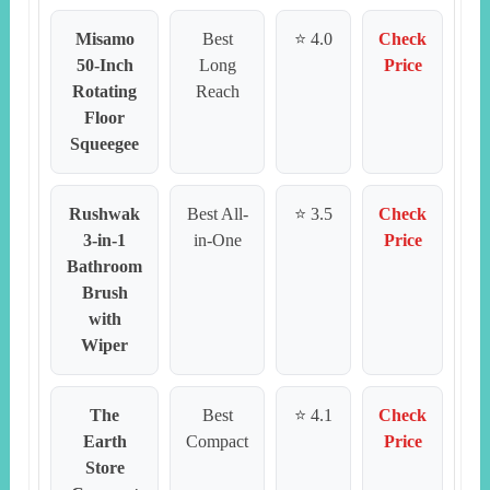
Misamo
Best
⭐ 4.0
Check
50-Inch
Long
Price
Rotating
Reach
Floor
Squeegee
Rushwak
Best All-
⭐ 3.5
Check
3-in-1
in-One
Price
Bathroom
Brush
with
Wiper
The
Best
⭐ 4.1
Check
Earth
Compact
Price
Store