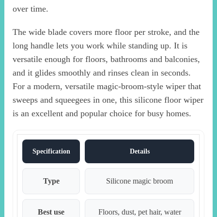
over time.
The wide blade covers more floor per stroke, and the
long handle lets you work while standing up. It is
versatile enough for floors, bathrooms and balconies,
and it glides smoothly and rinses clean in seconds.
For a modern, versatile magic-broom-style wiper that
sweeps and squeegees in one, this silicone floor wiper
is an excellent and popular choice for busy homes.
Specification
Details
Type
Silicone magic broom
Best use
Floors, dust, pet hair, water