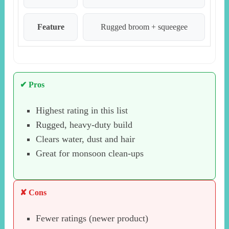
Feature
Rugged broom + squeegee
✔ Pros
Highest rating in this list
Rugged, heavy-duty build
Clears water, dust and hair
Great for monsoon clean-ups
✘ Cons
Fewer ratings (newer product)