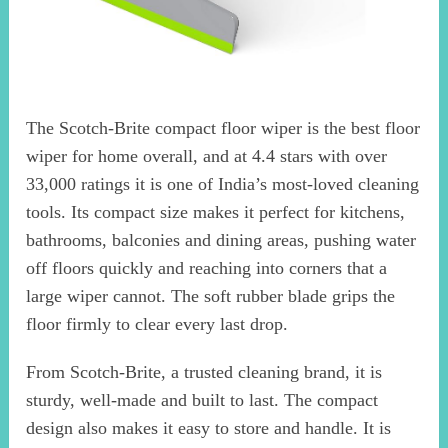
The Scotch-Brite compact floor wiper is the best floor
wiper for home overall, and at 4.4 stars with over
33,000 ratings it is one of India’s most-loved cleaning
tools. Its compact size makes it perfect for kitchens,
bathrooms, balconies and dining areas, pushing water
off floors quickly and reaching into corners that a
large wiper cannot. The soft rubber blade grips the
floor firmly to clear every last drop.
From Scotch-Brite, a trusted cleaning brand, it is
sturdy, well-made and built to last. The compact
design also makes it easy to store and handle. It is