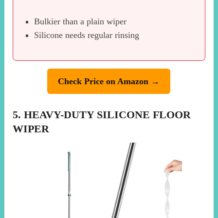
Bulkier than a plain wiper
Silicone needs regular rinsing
Check Price on Amazon →
5. HEAVY-DUTY SILICONE FLOOR
WIPER