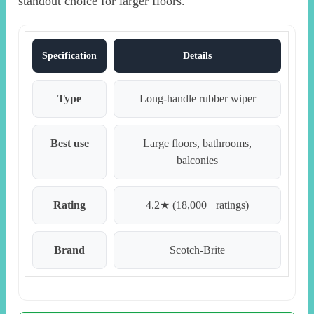
standout choice for larger floors.
Specification
Details
Type
Long-handle rubber wiper
Best use
Large floors, bathrooms,
balconies
Rating
4.2★ (18,000+ ratings)
Brand
Scotch-Brite