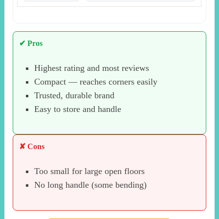
✔ Pros
Highest rating and most reviews
Compact — reaches corners easily
Trusted, durable brand
Easy to store and handle
✘ Cons
Too small for large open floors
No long handle (some bending)