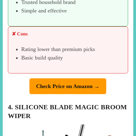
Trusted household brand
Simple and effective
✘ Cons
Rating lower than premium picks
Basic build quality
Check Price on Amazon →
4. SILICONE BLADE MAGIC BROOM
WIPER