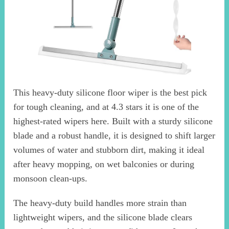
This heavy-duty silicone floor wiper is the best pick
for tough cleaning, and at 4.3 stars it is one of the
highest-rated wipers here. Built with a sturdy silicone
blade and a robust handle, it is designed to shift larger
volumes of water and stubborn dirt, making it ideal
after heavy mopping, on wet balconies or during
monsoon clean-ups.
The heavy-duty build handles more strain than
lightweight wipers, and the silicone blade clears