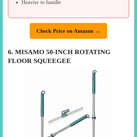
Heavier to handle
Check Price on Amazon →
6. MISAMO 50-INCH ROTATING
FLOOR SQUEEGEE