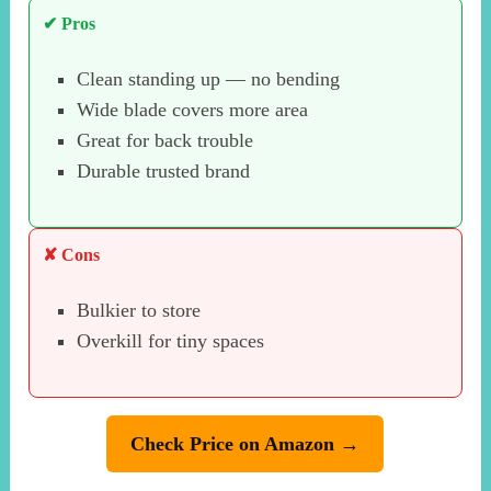
✔ Pros
Clean standing up — no bending
Wide blade covers more area
Great for back trouble
Durable trusted brand
✘ Cons
Bulkier to store
Overkill for tiny spaces
Check Price on Amazon →