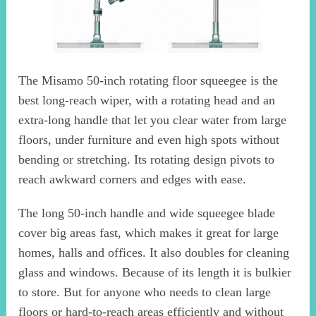
The Misamo 50-inch rotating floor squeegee is the
best long-reach wiper, with a rotating head and an
extra-long handle that let you clear water from large
floors, under furniture and even high spots without
bending or stretching. Its rotating design pivots to
reach awkward corners and edges with ease.
The long 50-inch handle and wide squeegee blade
cover big areas fast, which makes it great for large
homes, halls and offices. It also doubles for cleaning
glass and windows. Because of its length it is bulkier
to store. But for anyone who needs to clean large
floors or hard-to-reach areas efficiently and without