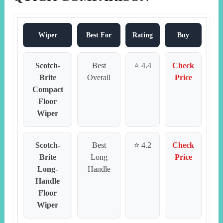
Wiper
Best For
Rating
Buy
Scotch-
Best
⭐ 4.4
Check
Brite
Overall
Price
Compact
Floor
Wiper
Scotch-
Best
⭐ 4.2
Check
Brite
Long
Price
Long-
Handle
Handle
Floor
Wiper