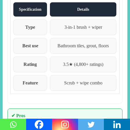
Specification
Details
Type
3-in-1 brush + wiper
Best use
Bathroom tiles, grout, floors
Rating
3.5★ (4,800+ ratings)
Feature
Scrub + wipe combo
✔ Pros