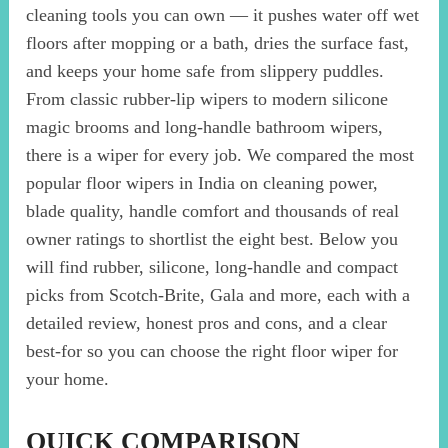
cleaning tools you can own — it pushes water off wet
floors after mopping or a bath, dries the surface fast,
and keeps your home safe from slippery puddles.
From classic rubber-lip wipers to modern silicone
magic brooms and long-handle bathroom wipers,
there is a wiper for every job. We compared the most
popular floor wipers in India on cleaning power,
blade quality, handle comfort and thousands of real
owner ratings to shortlist the eight best. Below you
will find rubber, silicone, long-handle and compact
picks from Scotch-Brite, Gala and more, each with a
detailed review, honest pros and cons, and a clear
best-for so you can choose the right floor wiper for
your home.
QUICK COMPARISON