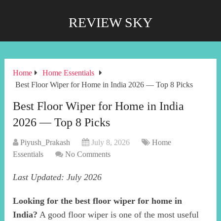
REVIEW SKY
Home
Home Essentials
Best Floor Wiper for Home in India 2026 — Top 8 Picks
Best Floor Wiper for Home in India
2026 — Top 8 Picks
Piyush_Prakash
July 8, 2026
Home
Essentials
No Comments
Last Updated: July 2026
Looking for the best floor wiper for home in
India?
A good floor wiper is one of the most useful