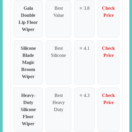
Gala
Best
⭐ 3.8
Check
Double
Value
Price
Lip Floor
Wiper
Silicone
Best
⭐ 4.1
Check
Blade
Silicone
Price
Magic
Broom
Wiper
Heavy-
Best
⭐ 4.3
Check
Duty
Heavy
Price
Silicone
Duty
Floor
Wiper