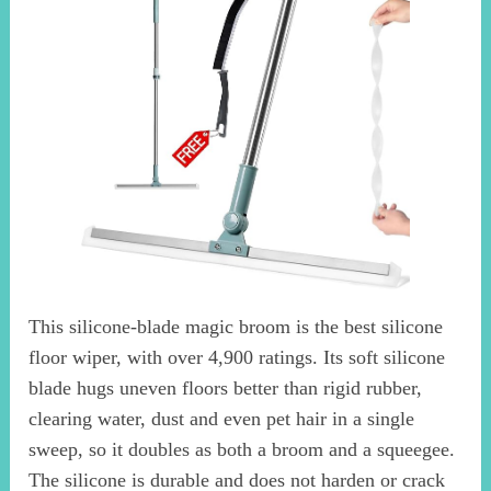
This silicone-blade magic broom is the best silicone
floor wiper, with over 4,900 ratings. Its soft silicone
blade hugs uneven floors better than rigid rubber,
clearing water, dust and even pet hair in a single
sweep, so it doubles as both a broom and a squeegee.
The silicone is durable and does not harden or crack