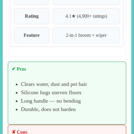
Rating
4.1★ (4,900+ ratings)
Feature
2-in-1 broom + wiper
✔ Pros
Clears water, dust and pet hair
Silicone hugs uneven floors
Long handle — no bending
Durable, does not harden
✘ Cons