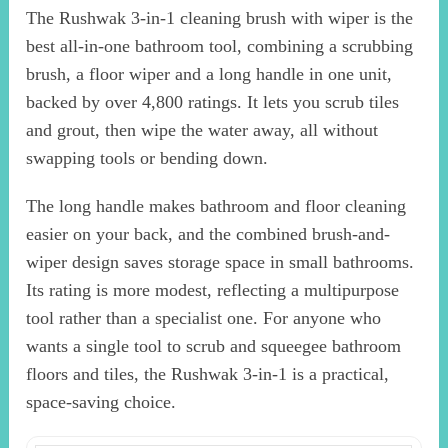
The Rushwak 3-in-1 cleaning brush with wiper is the
best all-in-one bathroom tool, combining a scrubbing
brush, a floor wiper and a long handle in one unit,
backed by over 4,800 ratings. It lets you scrub tiles
and grout, then wipe the water away, all without
swapping tools or bending down.
The long handle makes bathroom and floor cleaning
easier on your back, and the combined brush-and-
wiper design saves storage space in small bathrooms.
Its rating is more modest, reflecting a multipurpose
tool rather than a specialist one. For anyone who
wants a single tool to scrub and squeegee bathroom
floors and tiles, the Rushwak 3-in-1 is a practical,
space-saving choice.