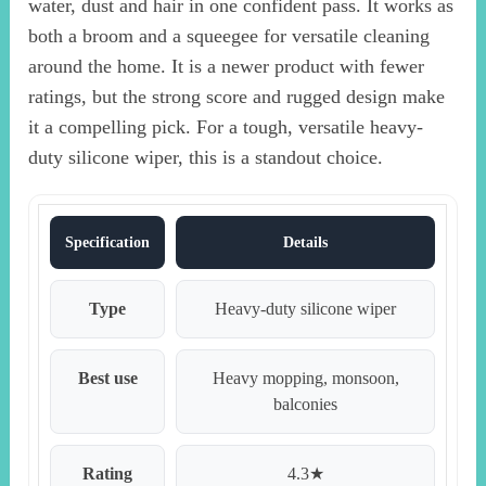
water, dust and hair in one confident pass. It works as
both a broom and a squeegee for versatile cleaning
around the home. It is a newer product with fewer
ratings, but the strong score and rugged design make
it a compelling pick. For a tough, versatile heavy-
duty silicone wiper, this is a standout choice.
Specification
Details
Type
Heavy-duty silicone wiper
Best use
Heavy mopping, monsoon,
balconies
Rating
4.3★