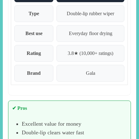
Type
Double-lip rubber wiper
Best use
Everyday floor drying
Rating
3.8★ (10,000+ ratings)
Brand
Gala
✔ Pros
Excellent value for money
Double-lip clears water fast