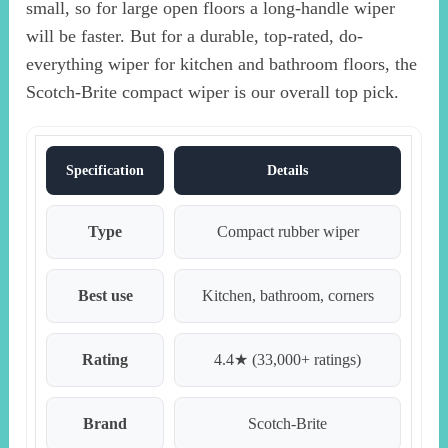
small, so for large open floors a long-handle wiper
will be faster. But for a durable, top-rated, do-
everything wiper for kitchen and bathroom floors, the
Scotch-Brite compact wiper is our overall top pick.
Specification
Details
Type
Compact rubber wiper
Best use
Kitchen, bathroom, corners
Rating
4.4★ (33,000+ ratings)
Brand
Scotch-Brite