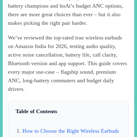
battery champions and boAt’s budget ANC options,
there are more great choices than ever – but it also
makes picking the right pair harder.
We’ve reviewed the top-rated true wireless earbuds
on Amazon India for 2026, testing audio quality,
active noise cancellation, battery life, call clarity,
Bluetooth version and app support. This guide covers
every major use-case – flagship sound, premium
ANC, long-battery commuters and budget daily
drivers.
Table of Contents
How to Choose the Right Wireless Earbuds