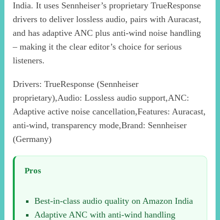
India. It uses Sennheiser’s proprietary TrueResponse
drivers to deliver lossless audio, pairs with Auracast,
and has adaptive ANC plus anti-wind noise handling
– making it the clear editor’s choice for serious
listeners.
Drivers: TrueResponse (Sennheiser
proprietary),Audio: Lossless audio support,ANC:
Adaptive active noise cancellation,Features: Auracast,
anti-wind, transparency mode,Brand: Sennheiser
(Germany)
Pros
Best-in-class audio quality on Amazon India
Adaptive ANC with anti-wind handling