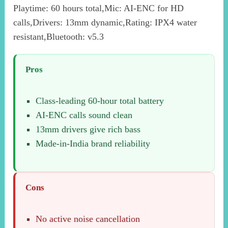
Playtime: 60 hours total,Mic: AI-ENC for HD
calls,Drivers: 13mm dynamic,Rating: IPX4 water
resistant,Bluetooth: v5.3
Pros
Class-leading 60-hour total battery
AI-ENC calls sound clean
13mm drivers give rich bass
Made-in-India brand reliability
Cons
No active noise cancellation