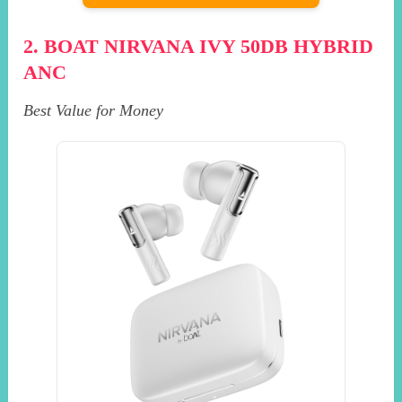
2. BOAT NIRVANA IVY 50DB HYBRID
ANC
Best Value for Money