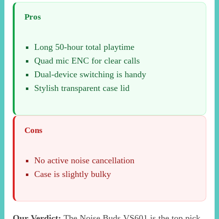
Pros
Long 50-hour total playtime
Quad mic ENC for clear calls
Dual-device switching is handy
Stylish transparent case lid
Cons
No active noise cancellation
Case is slightly bulky
Our Verdict:
The Noise Buds VS601 is the top pick