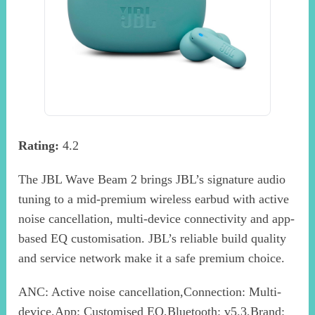
Rating:
4.2
The JBL Wave Beam 2 brings JBL’s signature audio
tuning to a mid-premium wireless earbud with active
noise cancellation, multi-device connectivity and app-
based EQ customisation. JBL’s reliable build quality
and service network make it a safe premium choice.
ANC: Active noise cancellation,Connection: Multi-
device,App: Customised EQ,Bluetooth: v5.3,Brand: