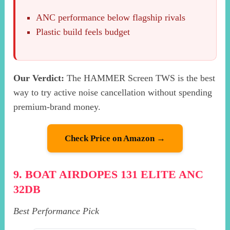
ANC performance below flagship rivals
Plastic build feels budget
Our Verdict:
The HAMMER Screen TWS is the best
way to try active noise cancellation without spending
premium-brand money.
Check Price on Amazon →
9. BOAT AIRDOPES 131 ELITE ANC
32DB
Best Performance Pick