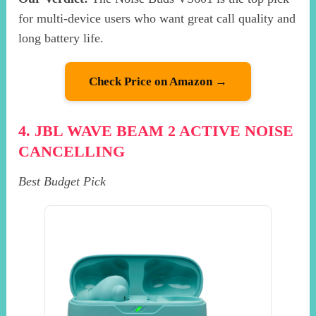
for multi-device users who want great call quality and
long battery life.
Check Price on Amazon →
4. JBL WAVE BEAM 2 ACTIVE NOISE
CANCELLING
Best Budget Pick