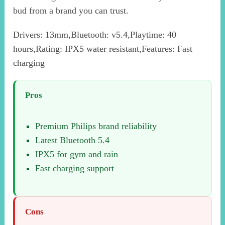
bud from a brand you can trust.
Drivers: 13mm,Bluetooth: v5.4,Playtime: 40
hours,Rating: IPX5 water resistant,Features: Fast
charging
Pros
Premium Philips brand reliability
Latest Bluetooth 5.4
IPX5 for gym and rain
Fast charging support
Cons