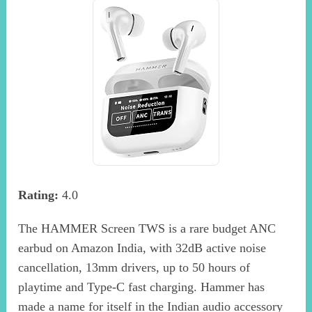
Rating:
4.0
The HAMMER Screen TWS is a rare budget ANC
earbud on Amazon India, with 32dB active noise
cancellation, 13mm drivers, up to 50 hours of
playtime and Type-C fast charging. Hammer has
made a name for itself in the Indian audio accessory