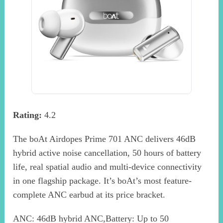
Rating:
4.2
The boAt Airdopes Prime 701 ANC delivers 46dB
hybrid active noise cancellation, 50 hours of battery
life, real spatial audio and multi-device connectivity
in one flagship package. It’s boAt’s most feature-
complete ANC earbud at its price bracket.
ANC: 46dB hybrid ANC,Battery: Up to 50