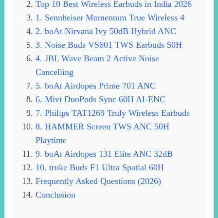
Top 10 Best Wireless Earbuds in India 2026
1. Sennheiser Momentum True Wireless 4
2. boAt Nirvana Ivy 50dB Hybrid ANC
3. Noise Buds VS601 TWS Earbuds 50H
4. JBL Wave Beam 2 Active Noise
Cancelling
5. boAt Airdopes Prime 701 ANC
6. Mivi DuoPods Sync 60H AI-ENC
7. Philips TAT1269 Truly Wireless Earbuds
8. HAMMER Screen TWS ANC 50H
Playtime
9. boAt Airdopes 131 Elite ANC 32dB
10. truke Buds F1 Ultra Spatial 60H
Frequently Asked Questions (2026)
Conclusion