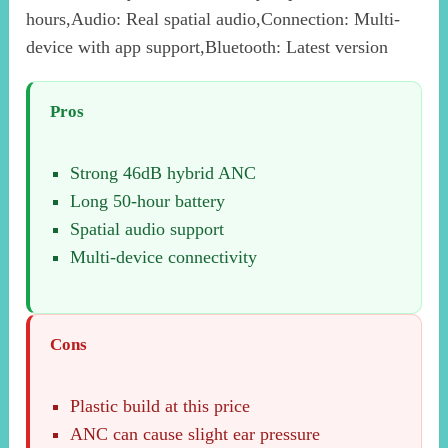
hours,Audio: Real spatial audio,Connection: Multi-
device with app support,Bluetooth: Latest version
Pros
Strong 46dB hybrid ANC
Long 50-hour battery
Spatial audio support
Multi-device connectivity
Cons
Plastic build at this price
ANC can cause slight ear pressure