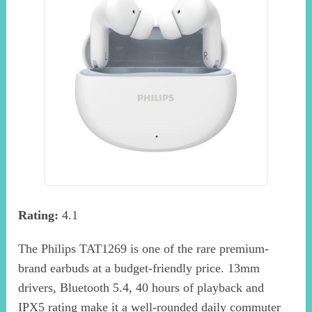
Rating:
4.1
The Philips TAT1269 is one of the rare premium-
brand earbuds at a budget-friendly price. 13mm
drivers, Bluetooth 5.4, 40 hours of playback and
IPX5 rating make it a well-rounded daily commuter