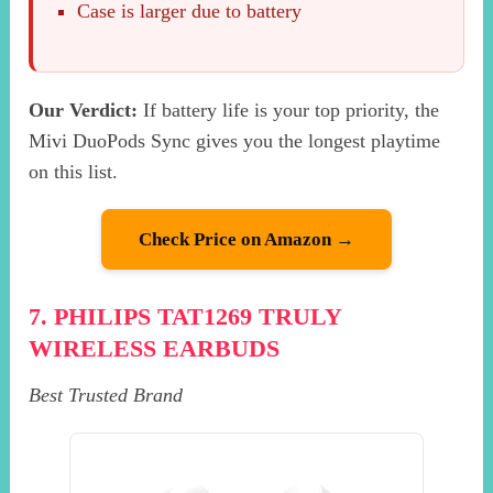
Case is larger due to battery
Our Verdict:
If battery life is your top priority, the
Mivi DuoPods Sync gives you the longest playtime
on this list.
Check Price on Amazon →
7. PHILIPS TAT1269 TRULY
WIRELESS EARBUDS
Best Trusted Brand