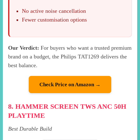
No active noise cancellation
Fewer customisation options
Our Verdict:
For buyers who want a trusted premium
brand on a budget, the Philips TAT1269 delivers the
best balance.
Check Price on Amazon →
8. HAMMER SCREEN TWS ANC 50H
PLAYTIME
Best Durable Build