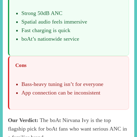
Strong 50dB ANC
Spatial audio feels immersive
Fast charging is quick
boAt’s nationwide service
Cons
Bass-heavy tuning isn’t for everyone
App connection can be inconsistent
Our Verdict:
The boAt Nirvana Ivy is the top
flagship pick for boAt fans who want serious ANC in