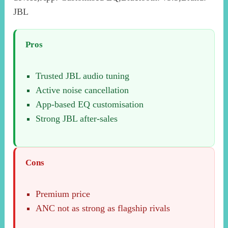
JBL
Pros
Trusted JBL audio tuning
Active noise cancellation
App-based EQ customisation
Strong JBL after-sales
Cons
Premium price
ANC not as strong as flagship rivals