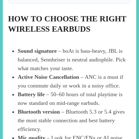
HOW TO CHOOSE THE RIGHT
WIRELESS EARBUDS
Sound signature
– boAt is bass-heavy, JBL is
balanced, Sennheiser is neutral audiophile. Pick
what matches your taste.
Active Noise Cancellation
– ANC is a must if
you commute daily or work in a noisy office.
Battery life
– 50–60 hours of total playtime is
now standard on mid-range earbuds.
Bluetooth version
– Bluetooth 5.3 or 5.4 gives
the most stable connection and best battery
efficiency.
Mic quality
– Look for ENC/ENx or AI noise