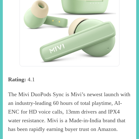
Rating:
4.1
The Mivi DuoPods Sync is Mivi’s newest launch with
an industry-leading 60 hours of total playtime, AI-
ENC for HD voice calls, 13mm drivers and IPX4
water resistance. Mivi is a Made-in-India brand that
has been rapidly earning buyer trust on Amazon.