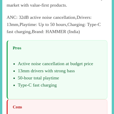
market with value-first products.
ANC: 32dB active noise cancellation,Drivers:
13mm,Playtime: Up to 50 hours,Charging: Type-C
fast charging,Brand: HAMMER (India)
Pros
Active noise cancellation at budget price
13mm drivers with strong bass
50-hour total playtime
Type-C fast charging
Cons