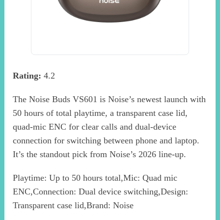
Rating:
4.2
The Noise Buds VS601 is Noise’s newest launch with
50 hours of total playtime, a transparent case lid,
quad-mic ENC for clear calls and dual-device
connection for switching between phone and laptop.
It’s the standout pick from Noise’s 2026 line-up.
Playtime: Up to 50 hours total,Mic: Quad mic
ENC,Connection: Dual device switching,Design:
Transparent case lid,Brand: Noise