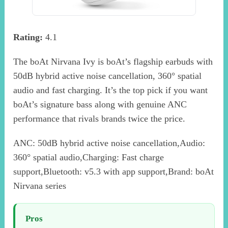
Rating:
4.1
The boAt Nirvana Ivy is boAt’s flagship earbuds with
50dB hybrid active noise cancellation, 360° spatial
audio and fast charging. It’s the top pick if you want
boAt’s signature bass along with genuine ANC
performance that rivals brands twice the price.
ANC: 50dB hybrid active noise cancellation,Audio:
360° spatial audio,Charging: Fast charge
support,Bluetooth: v5.3 with app support,Brand: boAt
Nirvana series
Pros