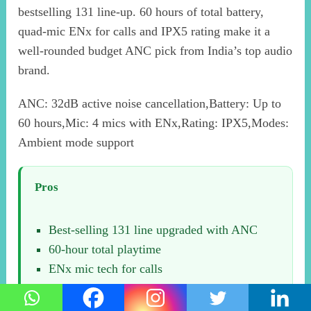
bestselling 131 line-up. 60 hours of total battery,
quad-mic ENx for calls and IPX5 rating make it a
well-rounded budget ANC pick from India’s top audio
brand.
ANC: 32dB active noise cancellation,Battery: Up to
60 hours,Mic: 4 mics with ENx,Rating: IPX5,Modes:
Ambient mode support
Pros
Best-selling 131 line upgraded with ANC
60-hour total playtime
ENx mic tech for calls
boAt service network backing