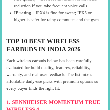
reduction if you take frequent voice calls.
IP rating
– IPX4 is fine for sweat; IPX5 or
higher is safer for rainy commutes and the gym.
TOP 10 BEST WIRELESS
EARBUDS IN INDIA 2026
Each wireless earbuds below has been carefully
evaluated for build quality, features, reliability,
warranty, and real user feedback. The list mixes
affordable daily-use picks with premium options so
every buyer finds the right fit.
1. SENNHEISER MOMENTUM TRUE
WIRELESS 4