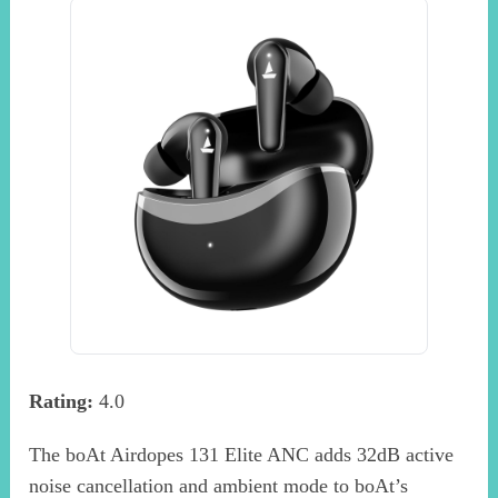
Rating:
4.0
The boAt Airdopes 131 Elite ANC adds 32dB active
noise cancellation and ambient mode to boAt’s