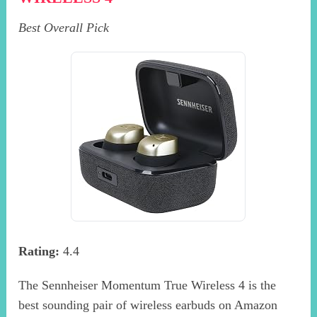
Best Overall Pick
Rating:
4.4
The Sennheiser Momentum True Wireless 4 is the
best sounding pair of wireless earbuds on Amazon