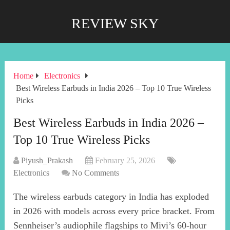
REVIEW SKY
Home
Electronics
Best Wireless Earbuds in India 2026 – Top 10 True Wireless
Picks
Best Wireless Earbuds in India 2026 –
Top 10 True Wireless Picks
Piyush_Prakash
February 25, 2026
Electronics
No Comments
The wireless earbuds category in India has exploded
in 2026 with models across every price bracket. From
Sennheiser’s audiophile flagships to Mivi’s 60-hour