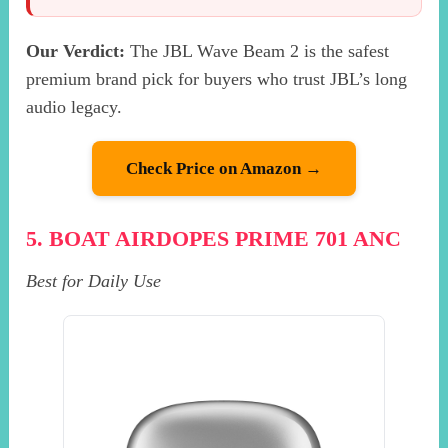
Our Verdict:
The JBL Wave Beam 2 is the safest
premium brand pick for buyers who trust JBL’s long
audio legacy.
Check Price on Amazon →
5. BOAT AIRDOPES PRIME 701 ANC
Best for Daily Use