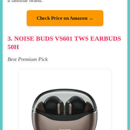
a familiar brand.
Check Price on Amazon →
3. NOISE BUDS VS601 TWS EARBUDS
50H
Best Premium Pick