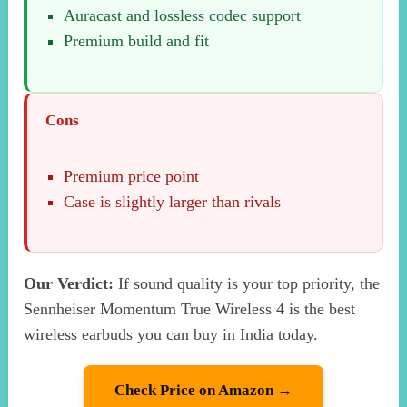
Auracast and lossless codec support
Premium build and fit
Cons
Premium price point
Case is slightly larger than rivals
Our Verdict:
If sound quality is your top priority, the
Sennheiser Momentum True Wireless 4 is the best
wireless earbuds you can buy in India today.
Check Price on Amazon →