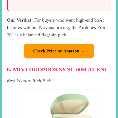
Our Verdict:
For buyers who want high-end boAt
features without Nirvana pricing, the Airdopes Prime
701 is a balanced flagship pick.
Check Price on Amazon →
6. MIVI DUOPODS SYNC 60H AI-ENC
Best Feature Rich Pick