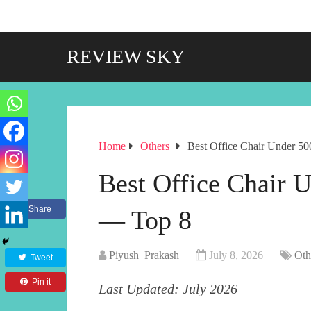
REVIEW SKY
Home
Others
Best Office Chair Under 50
Best Office Chair U
Share
— Top 8
Piyush_Prakash
July 8, 2026
Oth
Tweet
Pin it
Last Updated: July 2026