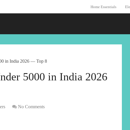
Home Essentials
Ele
00 in India 2026 — Top 8
nder 5000 in India 2026
ers
No Comments