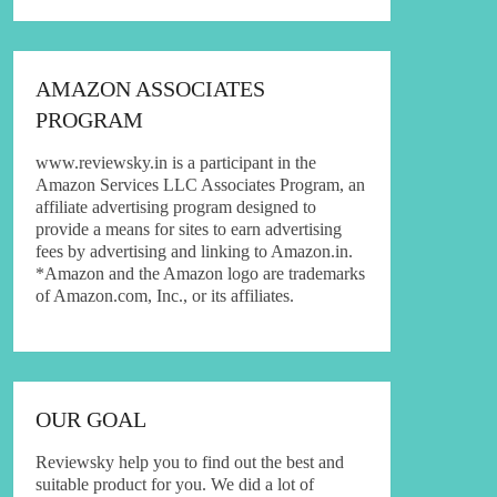
AMAZON ASSOCIATES
PROGRAM
www.reviewsky.in is a participant in the
Amazon Services LLC Associates Program, an
affiliate advertising program designed to
provide a means for sites to earn advertising
fees by advertising and linking to Amazon.in.
*Amazon and the Amazon logo are trademarks
of Amazon.com, Inc., or its affiliates.
OUR GOAL
Reviewsky help you to find out the best and
suitable product for you. We did a lot of