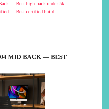
ack — Best high-back under 5k
ied — Best certified build
104 MID BACK — BEST