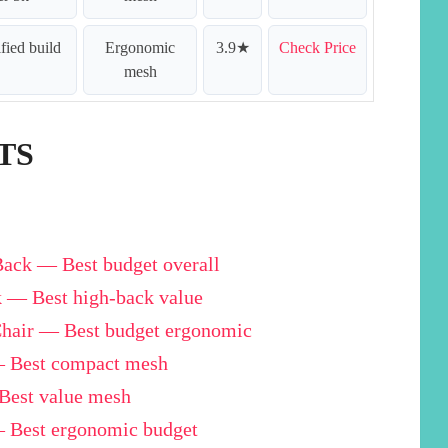
ified build
Ergonomic
3.9★
Check Price
mesh
TS
ck — Best budget overall
 — Best high-back value
hair — Best budget ergonomic
— Best compact mesh
est value mesh
 Best ergonomic budget