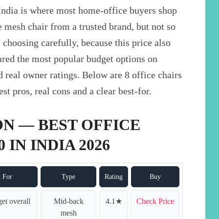
India is where most home-office buyers shop
 mesh chair from a trusted brand, but not so
 choosing carefully, because this price also
ared the most popular budget options on
d real owner ratings. Below are 8 office chairs
t pros, real cons and a clear best-for.
N — BEST OFFICE
 IN INDIA 2026
t For
Type
Rating
Buy
et overall
Mid-back
4.1★
Check Price
mesh