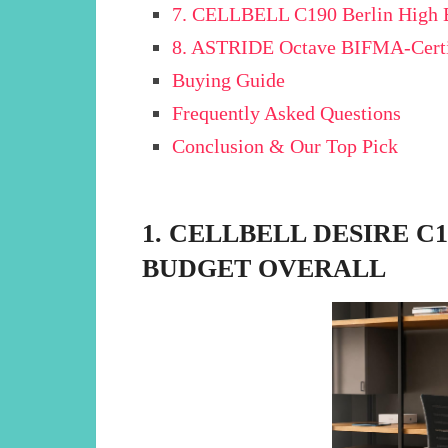
7. CELLBELL C190 Berlin High B
8. ASTRIDE Octave BIFMA-Certif
Buying Guide
Frequently Asked Questions
Conclusion & Our Top Pick
1. CELLBELL DESIRE C
BUDGET OVERALL