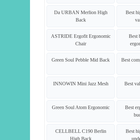
Da URBAN Merlion High
Best h
Back
va
ASTRIDE Ergofit Ergonomic
Best 
Chair
ergo
Green Soul Pebble Mid Back
Best com
INNOWIN Mini Jazz Mesh
Best va
Green Soul Atom Ergonomic
Best e
bu
CELLBELL C190 Berlin
Best h
High Back
und