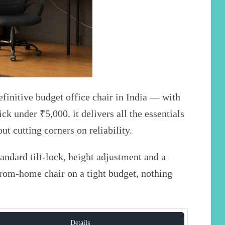
initive budget office chair in India — with
ck under ₹5,000. it delivers all the essentials
ut cutting corners on reliability.
ndard tilt-lock, height adjustment and a
from-home chair on a tight budget, nothing
Details