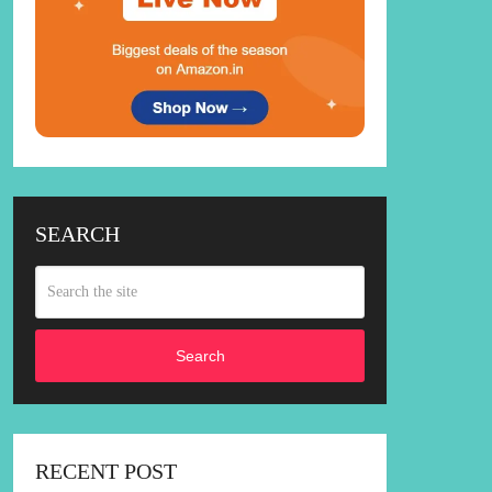
SEARCH
Search
RECENT POST