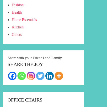
Fashion
Health
Home Essentials
Kitchen
Others
Share with your Friends and Family
SHARE THE JOY
OFFICE CHAIRS