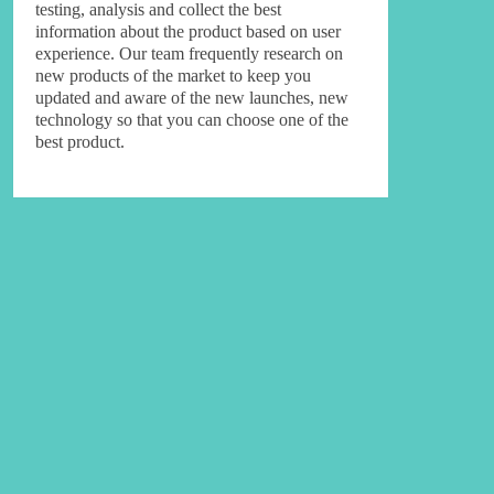
testing, analysis and collect the best
information about the product based on user
experience. Our team frequently research on
new products of the market to keep you
updated and aware of the new launches, new
technology so that you can choose one of the
best product.