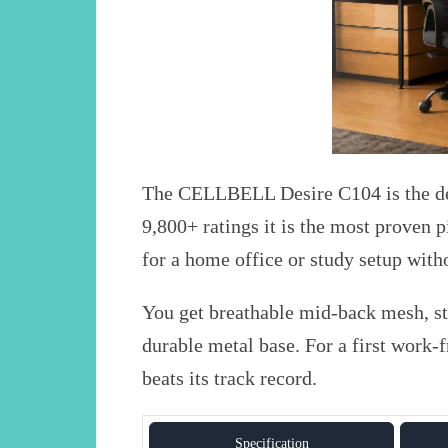
The CELLBELL Desire C104 is the def
9,800+ ratings it is the most proven pi
for a home office or study setup witho
You get breathable mid-back mesh, sta
durable metal base. For a first work-
beats its track record.
Specification