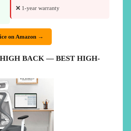
❌ 1-year warranty
ice on Amazon →
 HIGH BACK — BEST HIGH-