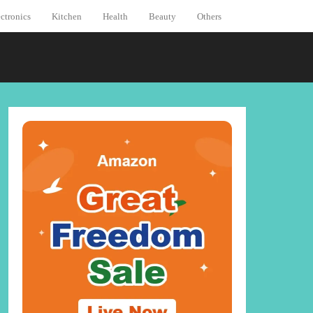
ctronics
Kitchen
Health
Beauty
Others