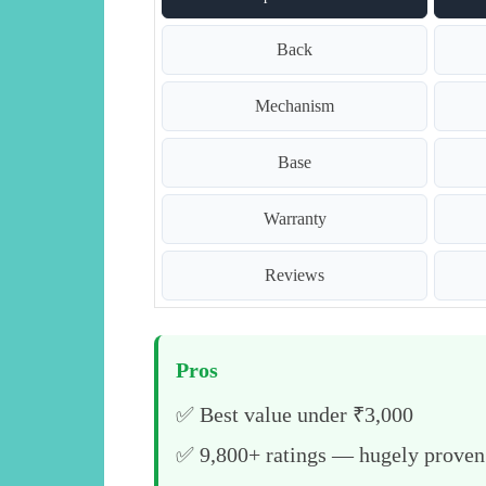
Back
Mechanism
Base
Warranty
Reviews
Pros
✅ Best value under ₹3,000
✅ 9,800+ ratings — hugely proven