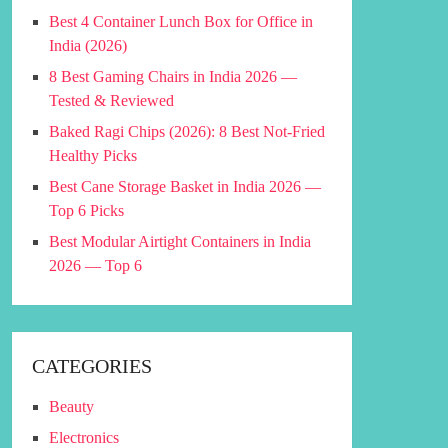
Best 4 Container Lunch Box for Office in
India (2026)
8 Best Gaming Chairs in India 2026 —
Tested & Reviewed
Baked Ragi Chips (2026): 8 Best Not-Fried
Healthy Picks
Best Cane Storage Basket in India 2026 —
Top 6 Picks
Best Modular Airtight Containers in India
2026 — Top 6
CATEGORIES
Beauty
Electronics