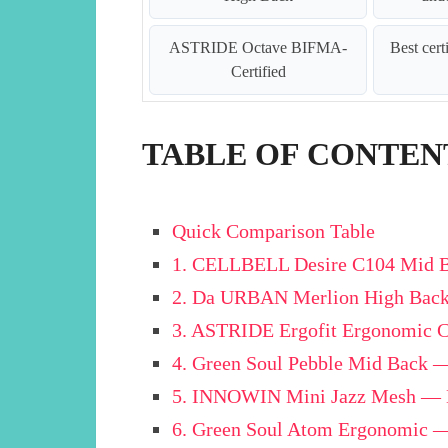
ASTRIDE Octave BIFMA-
Best cert
Certified
TABLE OF CONTEN
Quick Comparison Table
1. CELLBELL Desire C104 Mid Ba
2. Da URBAN Merlion High Back
3. ASTRIDE Ergofit Ergonomic C
4. Green Soul Pebble Mid Back 
5. INNOWIN Mini Jazz Mesh — B
6. Green Soul Atom Ergonomic —