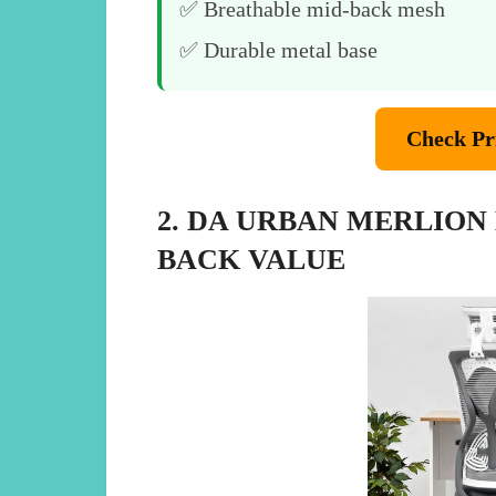
✅ Breathable mid-back mesh
✅ Durable metal base
Check Pr
2. DA URBAN MERLION
BACK VALUE