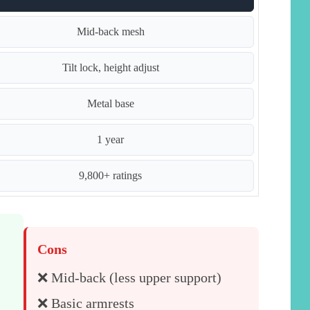
Mid-back mesh
Tilt lock, height adjust
Metal base
1 year
9,800+ ratings
Cons
❌ Mid-back (less upper support)
❌ Basic armrests