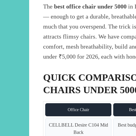
The
best office chair under 5000
in 
— enough to get a durable, breathable
much that you overspend. The trick is
attracts flimsy chairs. We have comp
comfort, mesh breathability, build an
under ₹5,000 for 2026, each with hones
QUICK COMPARISO
CHAIRS UNDER 5000
Office Chair
Bes
CELLBELL Desire C104 Mid
Best budg
Back