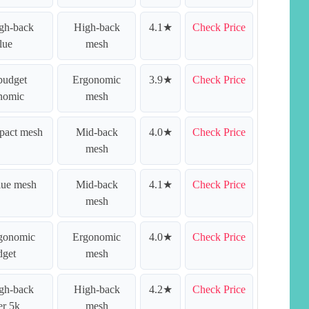
igh-back
High-back
4.1★
Check Price
lue
mesh
budget
Ergonomic
3.9★
Check Price
nomic
mesh
pact mesh
Mid-back
4.0★
Check Price
mesh
lue mesh
Mid-back
4.1★
Check Price
mesh
rgonomic
Ergonomic
4.0★
Check Price
dget
mesh
igh-back
High-back
4.2★
Check Price
er 5k
mesh