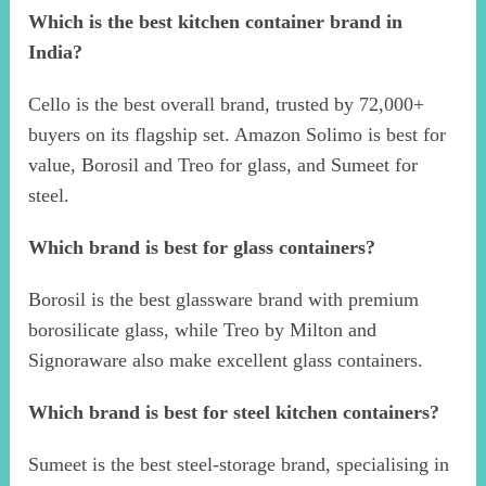
Which is the best kitchen container brand in
India?
Cello is the best overall brand, trusted by 72,000+
buyers on its flagship set. Amazon Solimo is best for
value, Borosil and Treo for glass, and Sumeet for
steel.
Which brand is best for glass containers?
Borosil is the best glassware brand with premium
borosilicate glass, while Treo by Milton and
Signoraware also make excellent glass containers.
Which brand is best for steel kitchen containers?
Sumeet is the best steel-storage brand, specialising in