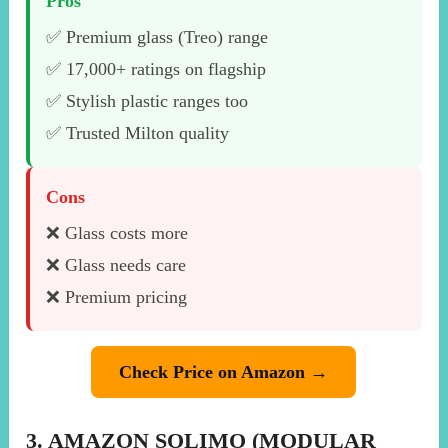
Pros
✅ Premium glass (Treo) range
✅ 17,000+ ratings on flagship
✅ Stylish plastic ranges too
✅ Trusted Milton quality
Cons
❌ Glass costs more
❌ Glass needs care
❌ Premium pricing
Check Price on Amazon →
3. AMAZON SOLIMO (MODULAR