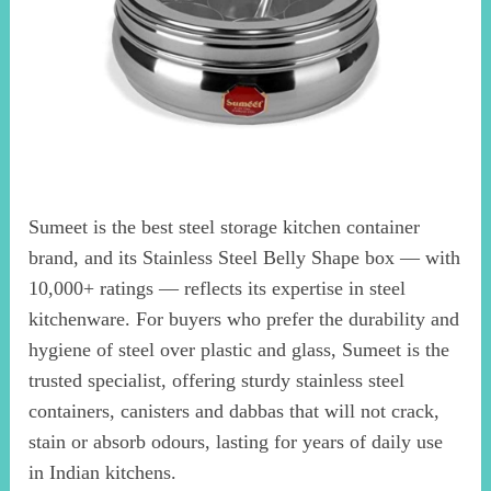
Sumeet is the best steel storage kitchen container
brand, and its Stainless Steel Belly Shape box — with
10,000+ ratings — reflects its expertise in steel
kitchenware. For buyers who prefer the durability and
hygiene of steel over plastic and glass, Sumeet is the
trusted specialist, offering sturdy stainless steel
containers, canisters and dabbas that will not crack,
stain or absorb odours, lasting for years of daily use
in Indian kitchens.