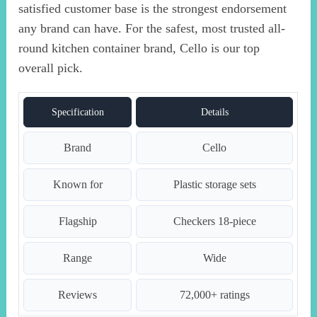
satisfied customer base is the strongest endorsement
any brand can have. For the safest, most trusted all-
round kitchen container brand, Cello is our top
overall pick.
Specification
Details
Brand
Cello
Known for
Plastic storage sets
Flagship
Checkers 18-piece
Range
Wide
Reviews
72,000+ ratings