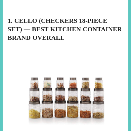
1. CELLO (CHECKERS 18-PIECE
SET) — BEST KITCHEN CONTAINER
BRAND OVERALL