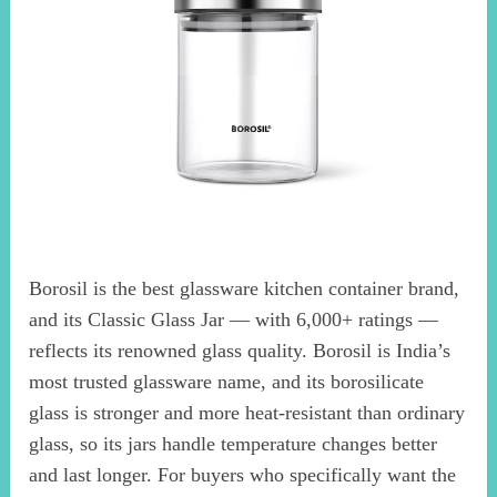
Borosil is the best glassware kitchen container brand,
and its Classic Glass Jar — with 6,000+ ratings —
reflects its renowned glass quality. Borosil is India’s
most trusted glassware name, and its borosilicate
glass is stronger and more heat-resistant than ordinary
glass, so its jars handle temperature changes better
and last longer. For buyers who specifically want the