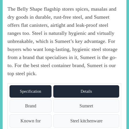
The Belly Shape flagship stores spices, masalas and
dry goods in durable, rust-free steel, and Sumeet
offers flat canisters, airtight and leak-proof steel
ranges too. Steel is naturally hygienic and virtually
unbreakable, which is Sumeet’s key advantage. For
buyers who want long-lasting, hygienic steel storage
from a brand that specialises in it, Sumeet is the go-
to. For the best steel container brand, Sumeet is our
top steel pick.
Specification
Details
Brand
Sumeet
Known for
Steel kitchenware