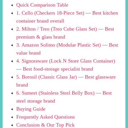
Quick Comparison Table
1. Cello (Checkers 18-Piece Set) — Best kitchen
container brand overall
2. Milton / Treo (Treo Cube Glass Set) — Best
premium & glass brand
3. Amazon Solimo (Modular Plastic Set) — Best
value brand
4. Signoraware (Lock N Store Glass Container)
— Best food-storage specialist brand
5. Borosil (Classic Glass Jar) — Best glassware
brand
6. Sumeet (Stainless Steel Belly Box) — Best
steel storage brand
Buying Guide
Frequently Asked Questions
Conclusion & Our Top Pick