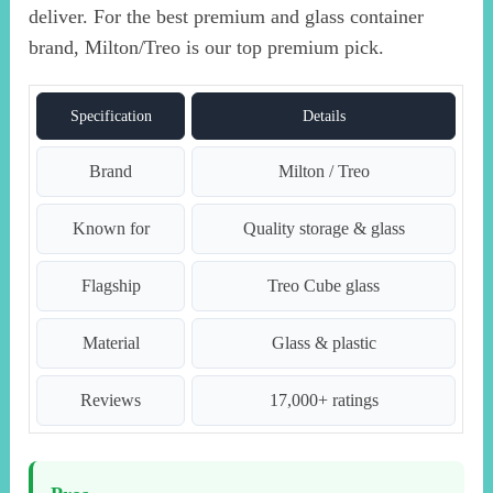
deliver. For the best premium and glass container
brand, Milton/Treo is our top premium pick.
Specification
Details
Brand
Milton / Treo
Known for
Quality storage & glass
Flagship
Treo Cube glass
Material
Glass & plastic
Reviews
17,000+ ratings