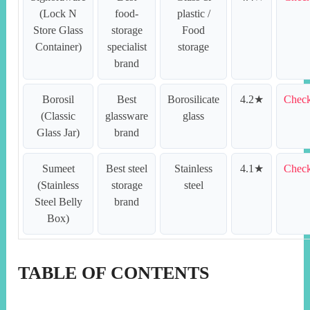
(Lock N
food-
plastic /
Store Glass
storage
Food
Container)
specialist
storage
brand
Borosil
Best
Borosilicate
4.2★
Check
(Classic
glassware
glass
Glass Jar)
brand
Sumeet
Best steel
Stainless
4.1★
Check
(Stainless
storage
steel
Steel Belly
brand
Box)
TABLE OF CONTENTS