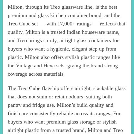
Milton, through its Treo glassware line, is the best
premium and glass kitchen container brand, and the
Treo Cube set — with 17,000+ ratings — reflects that
quality. Milton is a trusted Indian houseware name,
and Treo brings sturdy, airtight glass containers for
buyers who want a hygienic, elegant step up from
plastic. Milton also offers stylish plastic ranges like
the Vintage and Hexa sets, giving the brand strong
coverage across materials.
The Treo Cube flagship offers airtight, stackable glass
that does not stain or retain odours, suiting both
pantry and fridge use. Milton’s build quality and
finish are consistently reliable across its ranges. For
buyers who want premium glass storage or stylish
airtight plastic from a trusted brand, Milton and Treo