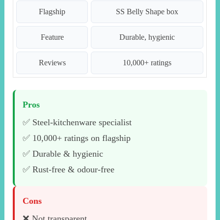
Flagship
SS Belly Shape box
Feature
Durable, hygienic
Reviews
10,000+ ratings
Pros
✅ Steel-kitchenware specialist
✅ 10,000+ ratings on flagship
✅ Durable & hygienic
✅ Rust-free & odour-free
Cons
❌ Not transparent