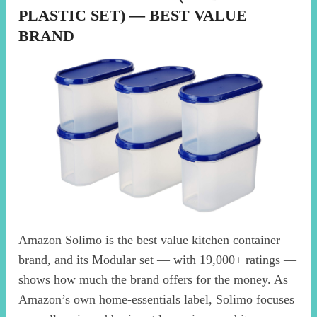
PLASTIC SET) — BEST VALUE
BRAND
Amazon Solimo is the best value kitchen container
brand, and its Modular set — with 19,000+ ratings —
shows how much the brand offers for the money. As
Amazon’s own home-essentials label, Solimo focuses