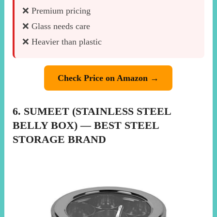
❌ Premium pricing
❌ Glass needs care
❌ Heavier than plastic
Check Price on Amazon →
6. SUMEET (STAINLESS STEEL
BELLY BOX) — BEST STEEL
STORAGE BRAND