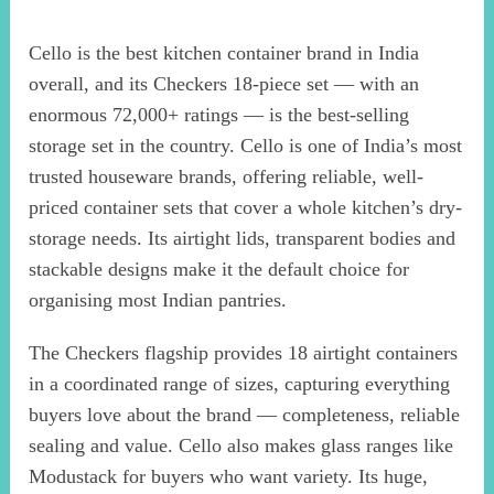
Cello is the best kitchen container brand in India
overall, and its Checkers 18-piece set — with an
enormous 72,000+ ratings — is the best-selling
storage set in the country. Cello is one of India’s most
trusted houseware brands, offering reliable, well-
priced container sets that cover a whole kitchen’s dry-
storage needs. Its airtight lids, transparent bodies and
stackable designs make it the default choice for
organising most Indian pantries.
The Checkers flagship provides 18 airtight containers
in a coordinated range of sizes, capturing everything
buyers love about the brand — completeness, reliable
sealing and value. Cello also makes glass ranges like
Modustack for buyers who want variety. Its huge,