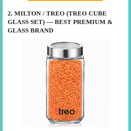
2. MILTON / TREO (TREO CUBE
GLASS SET) — BEST PREMIUM &
GLASS BRAND