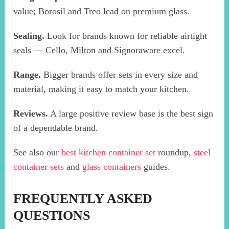
value; Borosil and Treo lead on premium glass.
Sealing.
Look for brands known for reliable airtight
seals — Cello, Milton and Signoraware excel.
Range.
Bigger brands offer sets in every size and
material, making it easy to match your kitchen.
Reviews.
A large positive review base is the best sign
of a dependable brand.
See also our
best kitchen container set
roundup,
steel
container sets
and
glass containers
guides.
FREQUENTLY ASKED
QUESTIONS