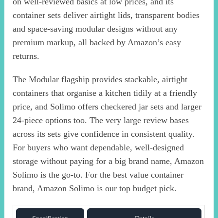
on well-reviewed basics at low prices, and its
container sets deliver airtight lids, transparent bodies
and space-saving modular designs without any
premium markup, all backed by Amazon’s easy
returns.
The Modular flagship provides stackable, airtight
containers that organise a kitchen tidily at a friendly
price, and Solimo offers checkered jar sets and larger
24-piece options too. The very large review bases
across its sets give confidence in consistent quality.
For buyers who want dependable, well-designed
storage without paying for a big brand name, Amazon
Solimo is the go-to. For the best value container
brand, Amazon Solimo is our top budget pick.