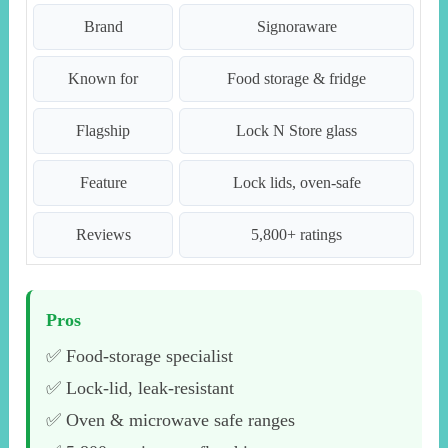
Brand
Signoraware
Known for
Food storage & fridge
Flagship
Lock N Store glass
Feature
Lock lids, oven-safe
Reviews
5,800+ ratings
Pros
✅ Food-storage specialist
✅ Lock-lid, leak-resistant
✅ Oven & microwave safe ranges