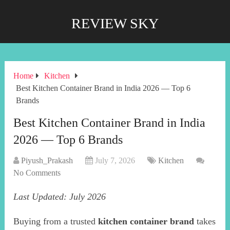
REVIEW SKY
Home
Kitchen
Best Kitchen Container Brand in India 2026 — Top 6
Brands
Best Kitchen Container Brand in India
2026 — Top 6 Brands
Piyush_Prakash
July 7, 2026
Kitchen
No Comments
Last Updated: July 2026
Buying from a trusted
kitchen container brand
takes