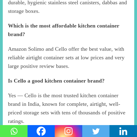
durable, hygienic stainless steel canisters, dabbas and
storage boxes.
Which is the most affordable kitchen container
brand?
Amazon Solimo and Cello offer the best value, with
reliable airtight container sets at low prices and very
large positive review bases.
Is Cello a good kitchen container brand?
Yes — Cello is the most trusted kitchen container
brand in India, known for complete, airtight, well-
priced storage sets with tens of thousands of positive
ratings.