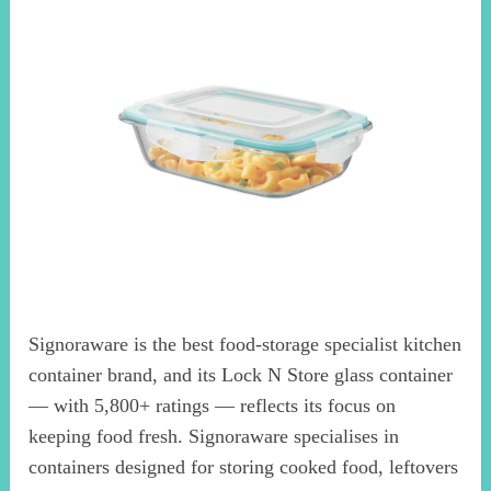
Signoraware is the best food-storage specialist kitchen
container brand, and its Lock N Store glass container
— with 5,800+ ratings — reflects its focus on
keeping food fresh. Signoraware specialises in
containers designed for storing cooked food, leftovers