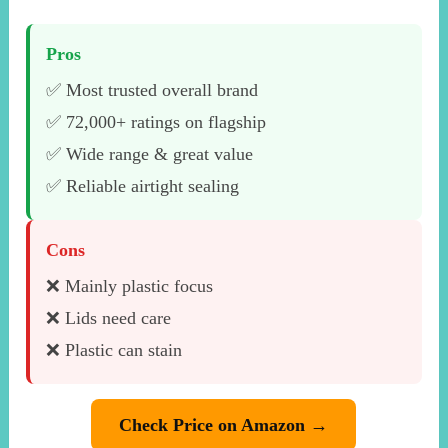
Pros
✅ Most trusted overall brand
✅ 72,000+ ratings on flagship
✅ Wide range & great value
✅ Reliable airtight sealing
Cons
❌ Mainly plastic focus
❌ Lids need care
❌ Plastic can stain
Check Price on Amazon →