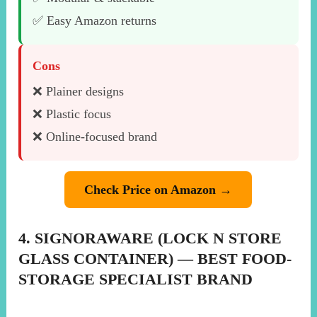
✅ Easy Amazon returns
Cons
❌ Plainer designs
❌ Plastic focus
❌ Online-focused brand
Check Price on Amazon →
4. SIGNORAWARE (LOCK N STORE
GLASS CONTAINER) — BEST FOOD-
STORAGE SPECIALIST BRAND