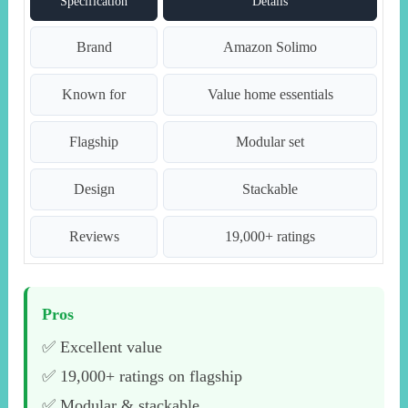
Specification
Details
Brand
Amazon Solimo
Known for
Value home essentials
Flagship
Modular set
Design
Stackable
Reviews
19,000+ ratings
Pros
✅ Excellent value
✅ 19,000+ ratings on flagship
✅ Modular & stackable