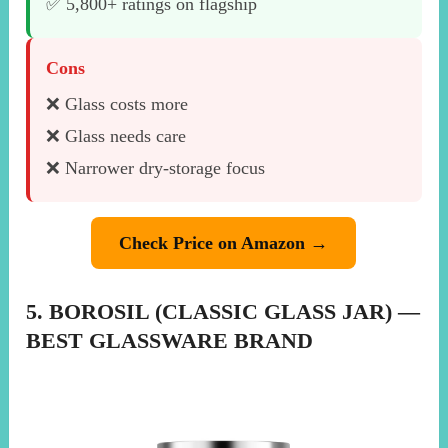
✅ 5,800+ ratings on flagship
Cons
❌ Glass costs more
❌ Glass needs care
❌ Narrower dry-storage focus
Check Price on Amazon →
5. BOROSIL (CLASSIC GLASS JAR) —
BEST GLASSWARE BRAND