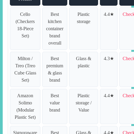
Cello
Best
Plastic
4.4★
Check
(Checkers
kitchen
storage
18-Piece
container
Set)
brand
overall
Milton /
Best
Glass &
4.3★
Check
Treo (Treo
premium
plastic
Cube Glass
& glass
Set)
brand
Amazon
Best
Plastic
4.4★
Check
Solimo
value
storage /
(Modular
brand
Value
Plastic Set)
Signoraware
Best
Glass &
4.4★
Check