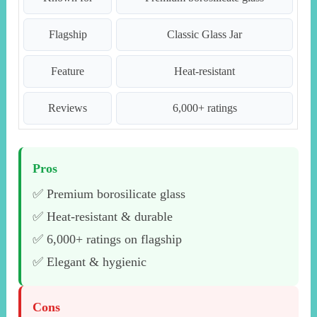
Flagship
Classic Glass Jar
Feature
Heat-resistant
Reviews
6,000+ ratings
Pros
✅ Premium borosilicate glass
✅ Heat-resistant & durable
✅ 6,000+ ratings on flagship
✅ Elegant & hygienic
Cons