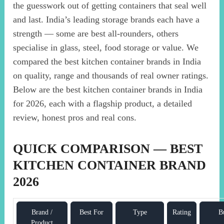
the guesswork out of getting containers that seal well
and last. India’s leading storage brands each have a
strength — some are best all-rounders, others
specialise in glass, steel, food storage or value. We
compared the best kitchen container brands in India
on quality, range and thousands of real owner ratings.
Below are the best kitchen container brands in India
for 2026, each with a flagship product, a detailed
review, honest pros and real cons.
QUICK COMPARISON — BEST
KITCHEN CONTAINER BRAND
2026
Brand /
Best For
Type
Rating
B
Product