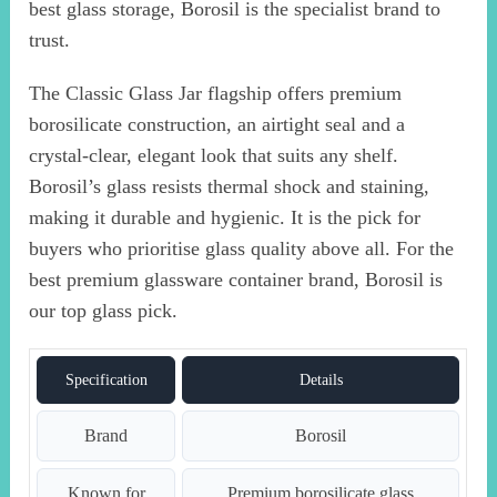
best glass storage, Borosil is the specialist brand to
trust.
The Classic Glass Jar flagship offers premium
borosilicate construction, an airtight seal and a
crystal-clear, elegant look that suits any shelf.
Borosil’s glass resists thermal shock and staining,
making it durable and hygienic. It is the pick for
buyers who prioritise glass quality above all. For the
best premium glassware container brand, Borosil is
our top glass pick.
Specification
Details
Brand
Borosil
Known for
Premium borosilicate glass