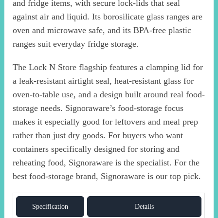
and fridge items, with secure lock-lids that seal
against air and liquid. Its borosilicate glass ranges are
oven and microwave safe, and its BPA-free plastic
ranges suit everyday fridge storage.
The Lock N Store flagship features a clamping lid for
a leak-resistant airtight seal, heat-resistant glass for
oven-to-table use, and a design built around real food-
storage needs. Signoraware’s food-storage focus
makes it especially good for leftovers and meal prep
rather than just dry goods. For buyers who want
containers specifically designed for storing and
reheating food, Signoraware is the specialist. For the
best food-storage brand, Signoraware is our top pick.
Specification
Details