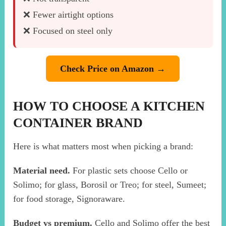
❌ Fewer airtight options
❌ Focused on steel only
Check Price on Amazon →
HOW TO CHOOSE A KITCHEN
CONTAINER BRAND
Here is what matters most when picking a brand:
Material need.
For plastic sets choose Cello or
Solimo; for glass, Borosil or Treo; for steel, Sumeet;
for food storage, Signoraware.
Budget vs premium.
Cello and Solimo offer the best