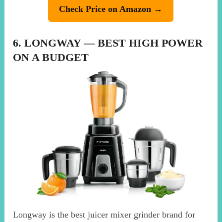
Check Price on Amazon →
6. LONGWAY — BEST HIGH POWER
ON A BUDGET
Longway is the best juicer mixer grinder brand for