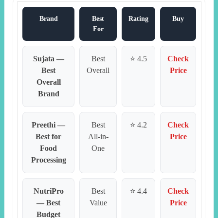
Brand
Best
Rating
Buy
For
Sujata —
Best
⭐ 4.5
Check
Best
Overall
Price
Overall
Brand
Preethi —
Best
⭐ 4.2
Check
Best for
All-in-
Price
Food
One
Processing
NutriPro
Best
⭐ 4.4
Check
— Best
Value
Price
Budget