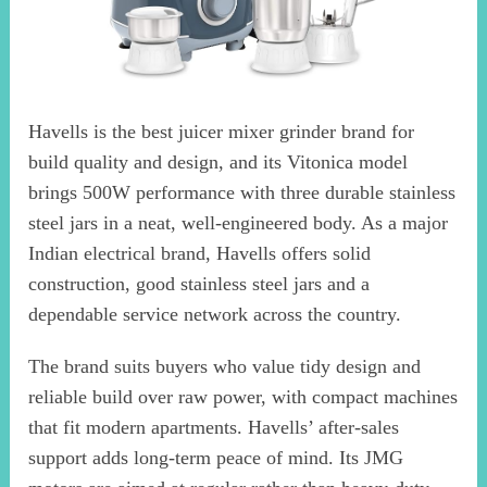
Havells is the best juicer mixer grinder brand for
build quality and design, and its Vitonica model
brings 500W performance with three durable stainless
steel jars in a neat, well-engineered body. As a major
Indian electrical brand, Havells offers solid
construction, good stainless steel jars and a
dependable service network across the country.
The brand suits buyers who value tidy design and
reliable build over raw power, with compact machines
that fit modern apartments. Havells’ after-sales
support adds long-term peace of mind. Its JMG