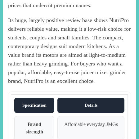
prices that undercut premium names.
Its huge, largely positive review base shows NutriPro
delivers reliable value, making it a low-risk choice for
students, couples and small families. The compact,
contemporary designs suit modern kitchens. As a
value brand its motors are aimed at light-to-medium
rather than heavy grinding. For buyers who want a
popular, affordable, easy-to-use juicer mixer grinder
brand, NutriPro is an excellent choice.
Specification
Details
Brand
Affordable everyday JMGs
strength