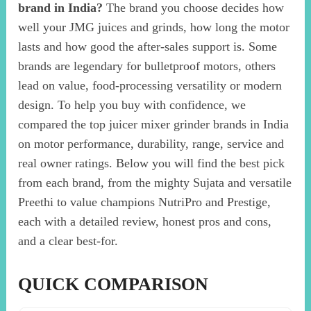
brand in India?
The brand you choose decides how
well your JMG juices and grinds, how long the motor
lasts and how good the after-sales support is. Some
brands are legendary for bulletproof motors, others
lead on value, food-processing versatility or modern
design. To help you buy with confidence, we
compared the top juicer mixer grinder brands in India
on motor performance, durability, range, service and
real owner ratings. Below you will find the best pick
from each brand, from the mighty Sujata and versatile
Preethi to value champions NutriPro and Prestige,
each with a detailed review, honest pros and cons,
and a clear best-for.
QUICK COMPARISON