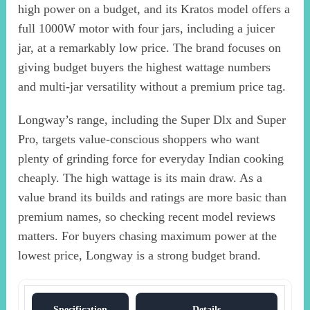
high power on a budget, and its Kratos model offers a
full 1000W motor with four jars, including a juicer
jar, at a remarkably low price. The brand focuses on
giving budget buyers the highest wattage numbers
and multi-jar versatility without a premium price tag.
Longway’s range, including the Super Dlx and Super
Pro, targets value-conscious shoppers who want
plenty of grinding force for everyday Indian cooking
cheaply. The high wattage is its main draw. As a
value brand its builds and ratings are more basic than
premium names, so checking recent model reviews
matters. For buyers chasing maximum power at the
lowest price, Longway is a strong budget brand.
Specification
Details