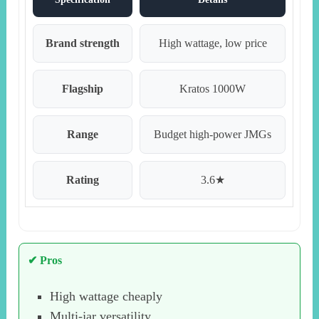
Brand strength
High wattage, low price
Flagship
Kratos 1000W
Range
Budget high-power JMGs
Rating
3.6★
✔ Pros
High wattage cheaply
Multi-jar versatility