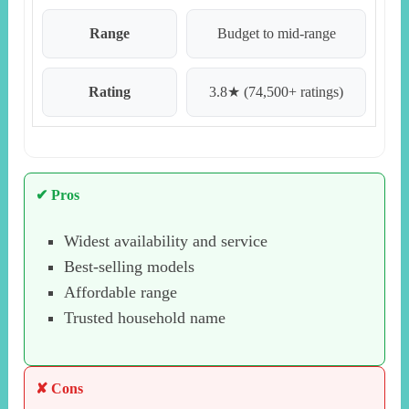
Range
Budget to mid-range
Rating
3.8★ (74,500+ ratings)
✔ Pros
Widest availability and service
Best-selling models
Affordable range
Trusted household name
✘ Cons