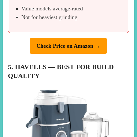
Value models average-rated
Not for heaviest grinding
Check Price on Amazon →
5. HAVELLS — BEST FOR BUILD
QUALITY