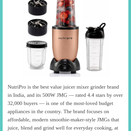
NutriPro is the best value juicer mixer grinder brand
in India, and its 500W JMG — rated 4.4 stars by over
32,000 buyers — is one of the most-loved budget
appliances in the country. The brand focuses on
affordable, modern smoothie-maker-style JMGs that
juice, blend and grind well for everyday cooking, at