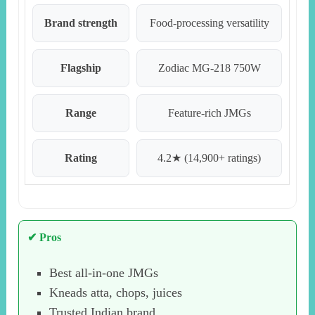
Brand strength
Food-processing versatility
Flagship
Zodiac MG-218 750W
Range
Feature-rich JMGs
Rating
4.2★ (14,900+ ratings)
✔ Pros
Best all-in-one JMGs
Kneads atta, chops, juices
Trusted Indian brand