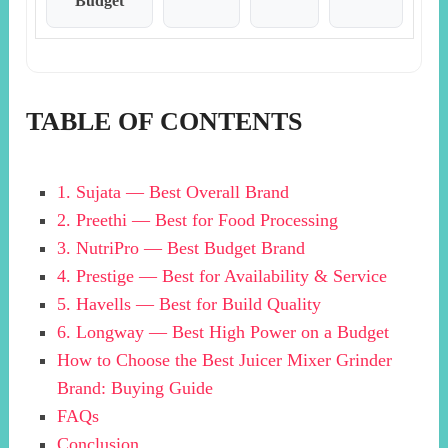
Budget
TABLE OF CONTENTS
1. Sujata — Best Overall Brand
2. Preethi — Best for Food Processing
3. NutriPro — Best Budget Brand
4. Prestige — Best for Availability & Service
5. Havells — Best for Build Quality
6. Longway — Best High Power on a Budget
How to Choose the Best Juicer Mixer Grinder
Brand: Buying Guide
FAQs
Conclusion