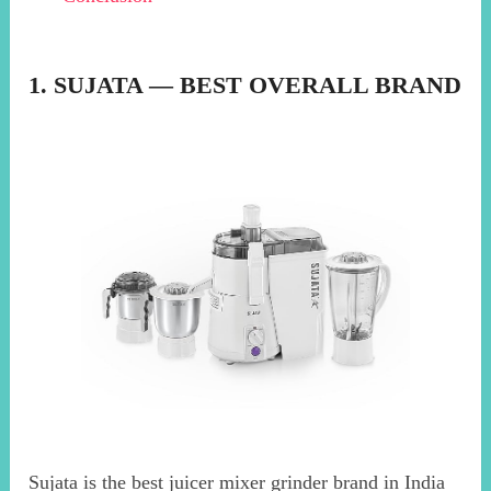
1. SUJATA — BEST OVERALL BRAND
Sujata is the best juicer mixer grinder brand in India