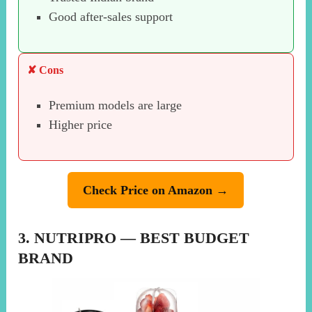
Good after-sales support
✘ Cons
Premium models are large
Higher price
Check Price on Amazon →
3. NUTRIPRO — BEST BUDGET
BRAND