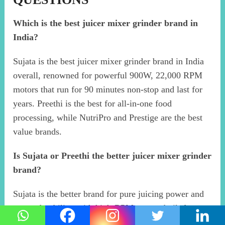
Which is the best juicer mixer grinder brand in
India?
Sujata is the best juicer mixer grinder brand in India
overall, renowned for powerful 900W, 22,000 RPM
motors that run for 90 minutes non-stop and last for
years. Preethi is the best for all-in-one food
processing, while NutriPro and Prestige are the best
value brands.
Is Sujata or Preethi the better juicer mixer grinder
brand?
Sujata is the better brand for pure juicing power and
motor durability, with high-RPM motors built for
heavy daily use. Preethi is better for versatility,