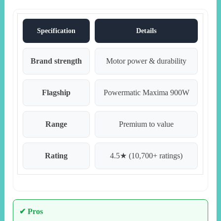
Specification
Details
Brand strength
Motor power & durability
Flagship
Powermatic Maxima 900W
Range
Premium to value
Rating
4.5★ (10,700+ ratings)
✔ Pros