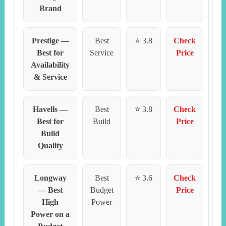
Brand
Prestige —
Best
⭐ 3.8
Check
Best for
Service
Price
Availability
& Service
Havells —
Best
⭐ 3.8
Check
Best for
Build
Price
Build
Quality
Longway
Best
⭐ 3.6
Check
— Best
Budget
Price
High
Power
Power on a