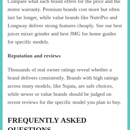
Compare what each brand offers for the price and the
motor warranty. Premium brands cost more but often
last far longer, while value brands like NutriPro and
Longway deliver strong features cheaply. See our best
juicer mixer grinder and best JMG for home guides
for specific models.
Reputation and reviews
Thousands of real owner ratings reveal whether a
brand delivers consistently. Brands with high ratings
across many models, like Sujata, are safe choices,
while newer or value brands should be judged on
recent reviews for the specific model you plan to buy.
FREQUENTLY ASKED
QUESTIONS