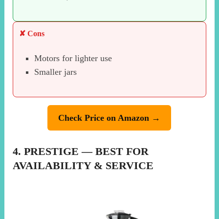
✘ Cons
Motors for lighter use
Smaller jars
Check Price on Amazon →
4. PRESTIGE — BEST FOR
AVAILABILITY & SERVICE