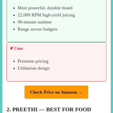
Most powerful, durable brand
22,000 RPM high-yield juicing
90-minute runtime
Range across budgets
✘ Cons
Premium pricing
Utilitarian design
Check Price on Amazon →
2. PREETHI — BEST FOR FOOD