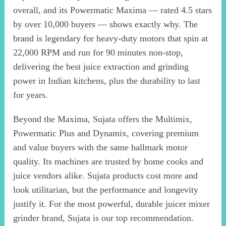
overall, and its Powermatic Maxima — rated 4.5 stars
by over 10,000 buyers — shows exactly why. The
brand is legendary for heavy-duty motors that spin at
22,000 RPM and run for 90 minutes non-stop,
delivering the best juice extraction and grinding
power in Indian kitchens, plus the durability to last
for years.
Beyond the Maxima, Sujata offers the Multimix,
Powermatic Plus and Dynamix, covering premium
and value buyers with the same hallmark motor
quality. Its machines are trusted by home cooks and
juice vendors alike. Sujata products cost more and
look utilitarian, but the performance and longevity
justify it. For the most powerful, durable juicer mixer
grinder brand, Sujata is our top recommendation.