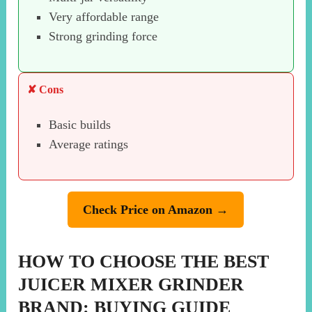
Very affordable range
Strong grinding force
✘ Cons
Basic builds
Average ratings
Check Price on Amazon →
HOW TO CHOOSE THE BEST
JUICER MIXER GRINDER
BRAND: BUYING GUIDE