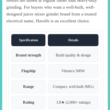
motors are aimed at regular rather than heavy-duty
grinding. For buyers who want a well-built, well-
designed juicer mixer grinder brand from a trusted
electrical name, Havells is an excellent choice.
Specification
Details
Brand strength
Build quality & design
Flagship
Vitonica 500W
Range
Compact, well-built JMGs
Rating
3.8★ (2,000+ ratings)