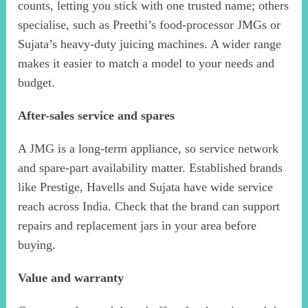
counts, letting you stick with one trusted name; others
specialise, such as Preethi’s food-processor JMGs or
Sujata’s heavy-duty juicing machines. A wider range
makes it easier to match a model to your needs and
budget.
After-sales service and spares
A JMG is a long-term appliance, so service network
and spare-part availability matter. Established brands
like Prestige, Havells and Sujata have wide service
reach across India. Check that the brand can support
repairs and replacement jars in your area before
buying.
Value and warranty