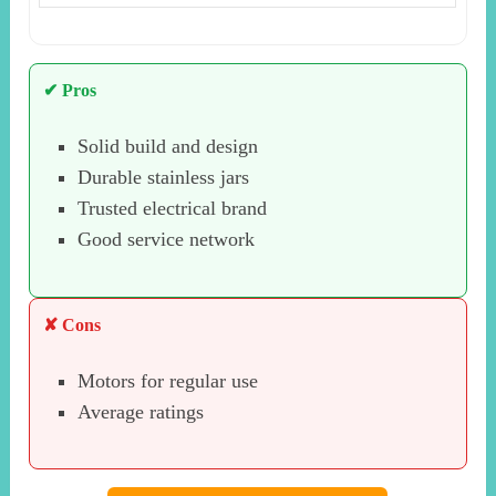
✔ Pros
Solid build and design
Durable stainless jars
Trusted electrical brand
Good service network
✘ Cons
Motors for regular use
Average ratings