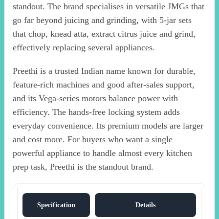
standout. The brand specialises in versatile JMGs that
go far beyond juicing and grinding, with 5-jar sets
that chop, knead atta, extract citrus juice and grind,
effectively replacing several appliances.
Preethi is a trusted Indian name known for durable,
feature-rich machines and good after-sales support,
and its Vega-series motors balance power with
efficiency. The hands-free locking system adds
everyday convenience. Its premium models are larger
and cost more. For buyers who want a single
powerful appliance to handle almost every kitchen
prep task, Preethi is the standout brand.
Specification
Details