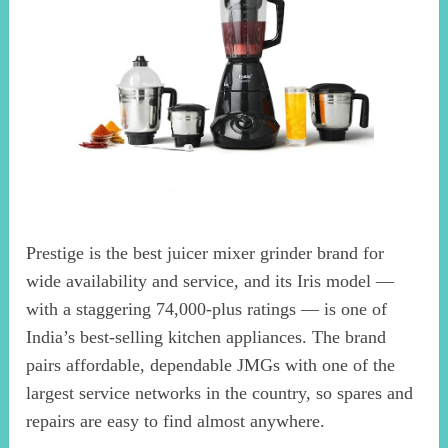
Prestige is the best juicer mixer grinder brand for
wide availability and service, and its Iris model —
with a staggering 74,000-plus ratings — is one of
India’s best-selling kitchen appliances. The brand
pairs affordable, dependable JMGs with one of the
largest service networks in the country, so spares and
repairs are easy to find almost anywhere.