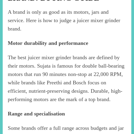
A brand is only as good as its motors, jars and
service. Here is how to judge a juicer mixer grinder
brand.
Motor durability and performance
The best juicer mixer grinder brands are defined by
their motors. Sujata is famous for double ball-bearing
motors that run 90 minutes non-stop at 22,000 RPM,
while brands like Preethi and Bosch focus on
efficient, nutrient-preserving designs. Durable, high-
performing motors are the mark of a top brand.
Range and specialisation
Some brands offer a full range across budgets and jar