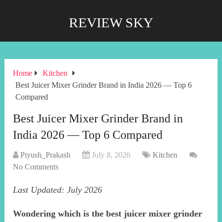
REVIEW SKY
Home
Kitchen
Best Juicer Mixer Grinder Brand in India 2026 — Top 6
Compared
Best Juicer Mixer Grinder Brand in
India 2026 — Top 6 Compared
Piyush_Prakash
July 8, 2026
Kitchen
No Comments
Last Updated: July 2026
Wondering which is the best juicer mixer grinder