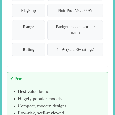
Flagship
NutriPro JMG 500W
Range
Budget smoothie-maker
JMGs
Rating
4.4★ (32,200+ ratings)
✔ Pros
Best value brand
Hugely popular models
Compact, modern designs
Low-risk, well-reviewed