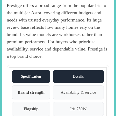
Prestige offers a broad range from the popular Iris to
the multi-jar Astra, covering different budgets and
needs with trusted everyday performance. Its huge
review base reflects how many homes rely on the
brand. Its value models are workhorses rather than
premium performers. For buyers who prioritise
availability, service and dependable value, Prestige is
a top brand choice.
Specification
Details
Brand strength
Availability & service
Flagship
Iris 750W