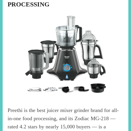
PROCESSING
Preethi is the best juicer mixer grinder brand for all-
in-one food processing, and its Zodiac MG-218 —
rated 4.2 stars by nearly 15,000 buyers — is a