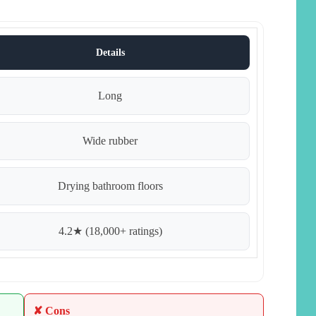
Details
Long
Wide rubber
Drying bathroom floors
4.2★ (18,000+ ratings)
✘ Cons