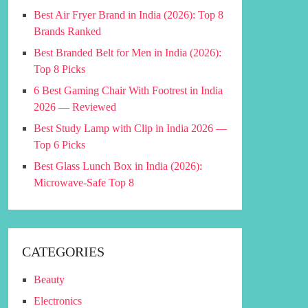
Best Air Fryer Brand in India (2026): Top 8
Brands Ranked
Best Branded Belt for Men in India (2026):
Top 8 Picks
6 Best Gaming Chair With Footrest in India
2026 — Reviewed
Best Study Lamp with Clip in India 2026 —
Top 6 Picks
Best Glass Lunch Box in India (2026):
Microwave-Safe Top 8
CATEGORIES
Beauty
Electronics