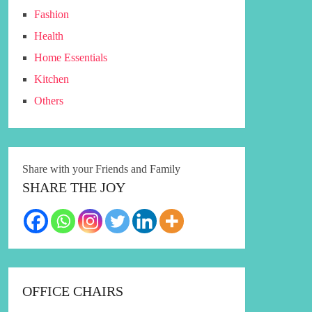
Fashion
Health
Home Essentials
Kitchen
Others
Share with your Friends and Family
SHARE THE JOY
OFFICE CHAIRS