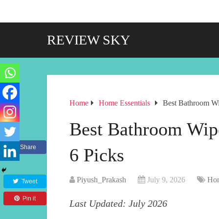
REVIEW SKY
Home
Home Essentials
Best Bathroom Wi
Best Bathroom Wip
Share
6 Picks
Piyush_Prakash
July 9, 2026
Hom
Tweet
Pin it
Last Updated: July 2026