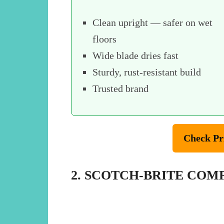
Clean upright — safer on wet
floors
Wide blade dries fast
Sturdy, rust-resistant build
Trusted brand
Check Pr
2. SCOTCH-BRITE CO