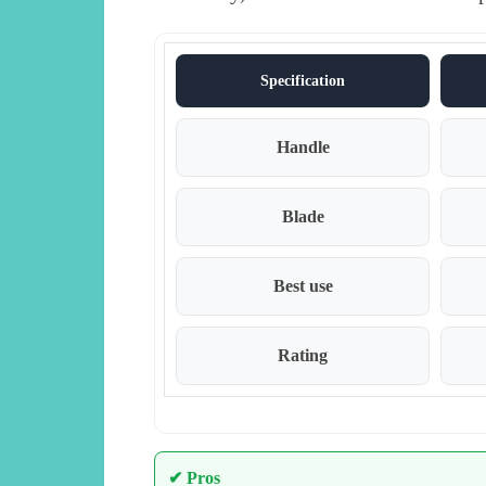
Specification
Handle
Blade
Best use
Rating
✔ Pros