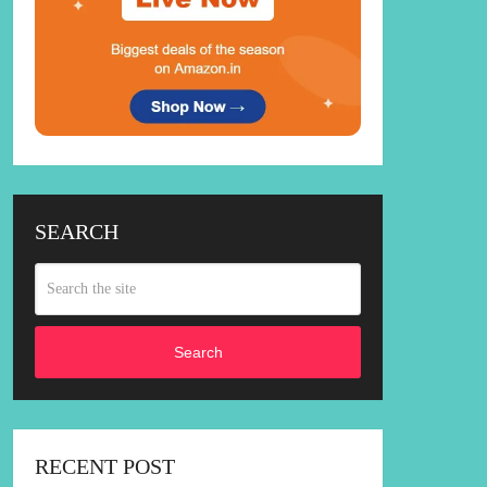
SEARCH
Search
RECENT POST