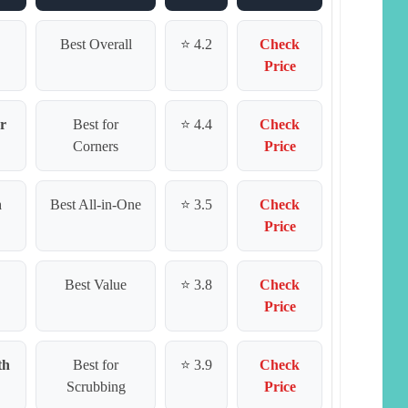
Best Overall
⭐ 4.2
Check
Price
r
Best for
⭐ 4.4
Check
Corners
Price
h
Best All-in-One
⭐ 3.5
Check
Price
Best Value
⭐ 3.8
Check
Price
th
Best for
⭐ 3.9
Check
Scrubbing
Price