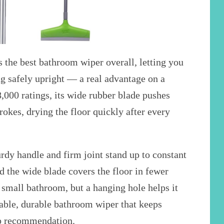
 the best bathroom wiper overall, letting you
ng safely upright — a real advantage on a
,000 ratings, its wide rubber blade pushes
trokes, drying the floor quickly after every
urdy handle and firm joint stand up to constant
the wide blade covers the floor in fewer
n a small bathroom, but a hanging hole helps it
table, durable bathroom wiper that keeps
top recommendation.