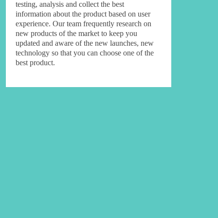
testing, analysis and collect the best
information about the product based on user
experience. Our team frequently research on
new products of the market to keep you
updated and aware of the new launches, new
technology so that you can choose one of the
best product.