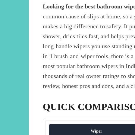
Looking for the best bathroom wipe
common cause of slips at home, so a 
makes a big difference to safety. It p
shower, dries tiles fast, and helps p
long-handle wipers you use standing 
in-1 brush-and-wiper tools, there is
most popular bathroom wipers in Indi
thousands of real owner ratings to shor
review, honest pros and cons, and a cl
QUICK COMPARIS
Wiper