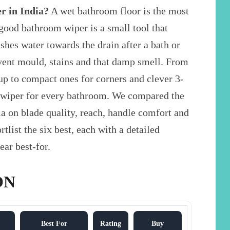
r in India?
A wet bathroom floor is the most
good bathroom wiper is a small tool that
ushes water towards the drain after a bath or
revent mould, stains and that damp smell. From
up to compact ones for corners and clever 3-
 a wiper for every bathroom. We compared the
a on blade quality, reach, handle comfort and
tlist the six best, each with a detailed
ear best-for.
ON
Best For
Rating
Buy