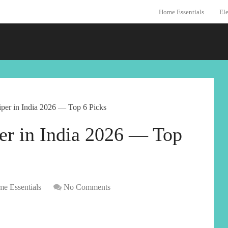
Home Essentials
Ele
per in India 2026 — Top 6 Picks
er in India 2026 — Top
e Essentials
No Comments