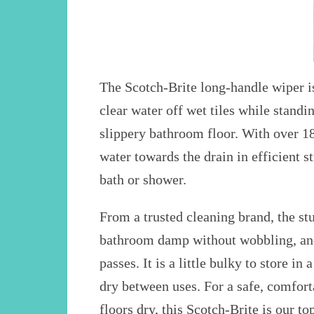
The Scotch-Brite long-handle wiper is
clear water off wet tiles while standi
slippery bathroom floor. With over 18
water towards the drain in efficient s
bath or shower.
From a trusted cleaning brand, the st
bathroom damp without wobbling, and 
passes. It is a little bulky to store i
dry between uses. For a safe, comfor
floors dry, this Scotch-Brite is our 