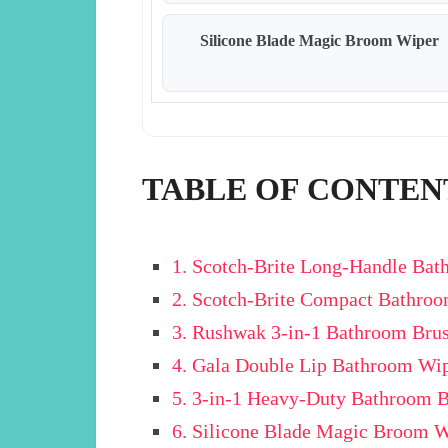
Silicone Blade Magic Broom Wiper
TABLE OF CONTEN
1. Scotch-Brite Long-Handle Ba
2. Scotch-Brite Compact Bathro
3. Rushwak 3-in-1 Bathroom Bru
4. Gala Double Lip Bathroom Wi
5. 3-in-1 Heavy-Duty Bathroom 
6. Silicone Blade Magic Broom 