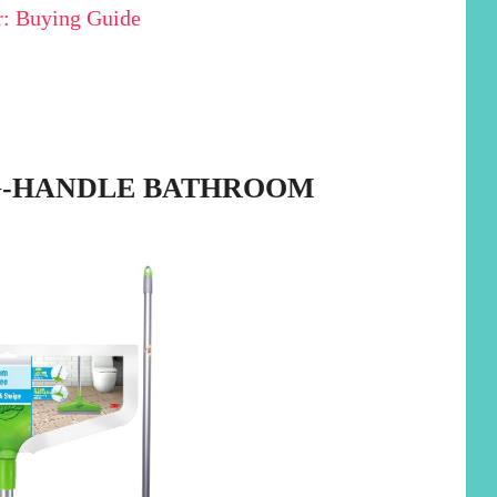
: Buying Guide
NG-HANDLE BATHROOM