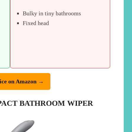
Bulky in tiny bathrooms
Fixed head
ice on Amazon →
MPACT BATHROOM WIPER