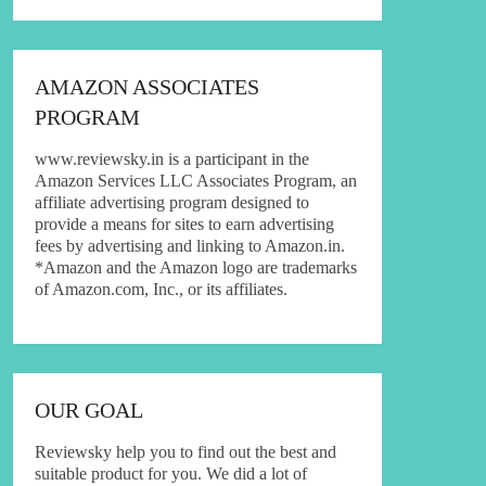
AMAZON ASSOCIATES
PROGRAM
www.reviewsky.in is a participant in the
Amazon Services LLC Associates Program, an
affiliate advertising program designed to
provide a means for sites to earn advertising
fees by advertising and linking to Amazon.in.
*Amazon and the Amazon logo are trademarks
of Amazon.com, Inc., or its affiliates.
OUR GOAL
Reviewsky help you to find out the best and
suitable product for you. We did a lot of