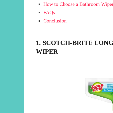
How to Choose a Bathroom Wiper
FAQs
Conclusion
1. SCOTCH-BRITE LO
WIPER