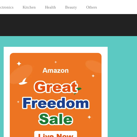
ctronics
Kitchen
Health
Beauty
Others