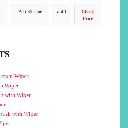
Best Silicone
⭐ 4.1
Check
Price
TS
throom Wiper
om Wiper
sh with Wiper
per
Brush with Wiper
Wiper