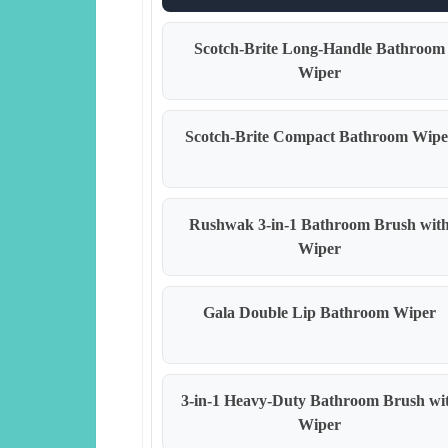
Scotch-Brite Long-Handle Bathroom
Wiper
Scotch-Brite Compact Bathroom Wipe
Rushwak 3-in-1 Bathroom Brush wit
Wiper
Gala Double Lip Bathroom Wiper
3-in-1 Heavy-Duty Bathroom Brush wi
Wiper