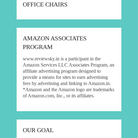
OFFICE CHAIRS
AMAZON ASSOCIATES
PROGRAM
www.reviewsky.in is a participant in the
Amazon Services LLC Associates Program, an
affiliate advertising program designed to
provide a means for sites to earn advertising
fees by advertising and linking to Amazon.in.
*Amazon and the Amazon logo are trademarks
of Amazon.com, Inc., or its affiliates.
OUR GOAL