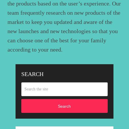
the products based on the user’s experience. Our
team frequently research on new products of the
market to keep you updated and aware of the
new launches and new technologies so that you
can choose one of the best for your family
according to your need.
SEARCH
Search