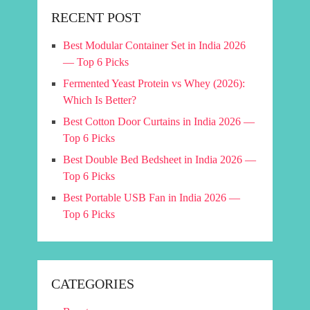
RECENT POST
Best Modular Container Set in India 2026
— Top 6 Picks
Fermented Yeast Protein vs Whey (2026):
Which Is Better?
Best Cotton Door Curtains in India 2026 —
Top 6 Picks
Best Double Bed Bedsheet in India 2026 —
Top 6 Picks
Best Portable USB Fan in India 2026 —
Top 6 Picks
CATEGORIES