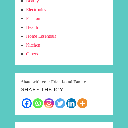
Beauty
Electronics
Fashion
Health
Home Essentials
Kitchen
Others
Share with your Friends and Family
SHARE THE JOY