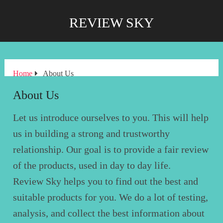
REVIEW SKY
Home
About Us
About Us
Let us introduce ourselves to you. This will help
us in building a strong and trustworthy
relationship. Our goal is to provide a fair review
of the products, used in day to day life.
Review Sky helps you to find out the best and
suitable products for you. We do a lot of testing,
analysis, and collect the best information about